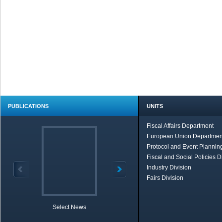
PUBLICATIONS
UNITS
Fiscal Affairs Department
European Union Departmen
Protocol and Event Planning
Fiscal and Social Policies D
Industry Division
Fairs Division
Select News
TOBB in Brief
Economic Re