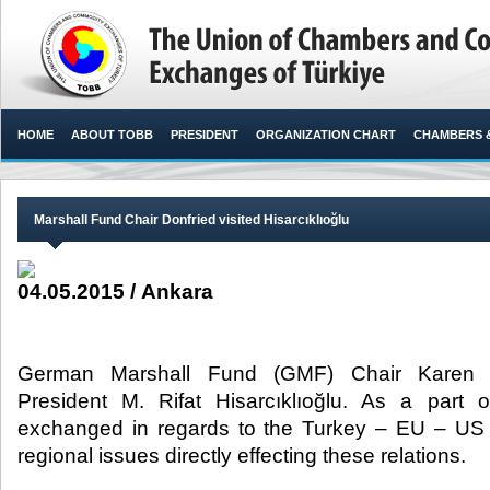
HOME
ABOUT TOBB
PRESIDENT
ORGANIZATION CHART
CHAMBERS 
Marshall Fund Chair Donfried visited Hisarcıklıoğlu
04.05.2015 / Ankara
German Marshall Fund (GMF) Chair Karen D
President M. Rifat Hisarcıklıoğlu. As a part o
exchanged in regards to the Turkey – EU – US c
regional issues directly effecting these relations.​