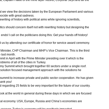
Captain Hakkı of the mine layer Nusret, Corporal Seyit and all the
s that we view the decisions taken by the European Parliament and various
nocide with great sadness.
riting of history with political aims while ignoring scientists,
litics should concern itself not with rewriting history but designing the
ends! I call on the politicians doing this: Get your hands off history!
 us by attending our certificate of honor for service award ceremony.
e Minister, CHP Chairman and MHP’s Vice Chairman. This is the third
 last month.
 in April with the Prime Minister presiding over it which is the
blems of all of the cities in Turkey.
my Summit which brought together 60 sectors under a single roof.
 solution focused management approach with the solutions he
 summit to increase private and public sector cooperation. He has given
hank you!
regarding 25 fields to be very important for the future of our country.
 a look at the world in general during these days in which we are focused
lobal economy. USA, Europe, Russia and China’s economies are