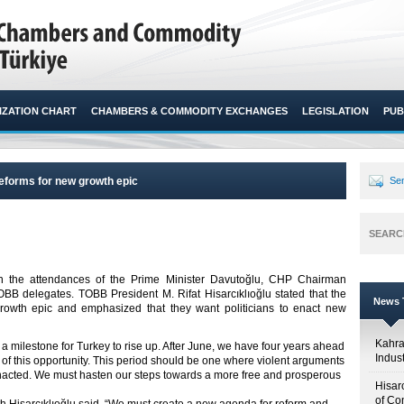
ZATION CHART
CHAMBERS & COMMODITY EXCHANGES
LEGISLATION
PUB
forms for new growth epic
Sen
SEARC
 the attendances of the Prime Minister Davutoğlu, CHP Chairman
B delegates. TOBB President M. Rifat Hisarcıklıoğlu stated that the
News T
owth epic and emphasized that they want politicians to enact new
Kahr
 a milestone for Turkey to rise up. After June, we have four years ahead
Indus
 of this opportunity. This period should be one where violent arguments
 enacted. We must hasten our steps towards a more free and prosperous
Hisar
of Co