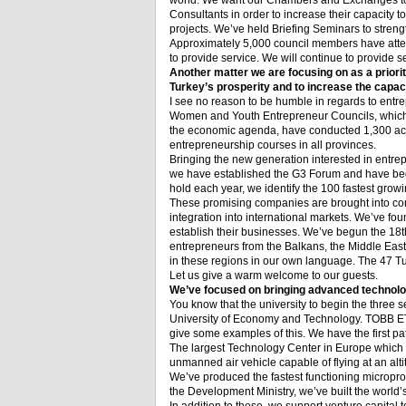
world. We want our Chambers and Exchanges to
Consultants in order to increase their capacity t
projects. We’ve held Briefing Seminars to stren
Approximately 5,000 council members have atten
to provide service. We will continue to provide s
Another matter we are focusing on as a priori
Turkey’s prosperity and to increase the capaci
I see no reason to be humble in regards to entr
Women and Youth Entrepreneur Councils, which we
the economic agenda, have conducted 1,300 activ
entrepreneurship courses in all provinces.
Bringing the new generation interested in entre
we have established the G3 Forum and have begu
hold each year, we identify the 100 fastest grow
These promising companies are brought into conta
integration into international markets. We’ve f
establish their businesses. We’ve begun the 18
t
entrepreneurs from the Balkans, the Middle East
in these regions in our own language. The 47 Tu
Let us give a warm welcome to our guests.
We’ve focused on bringing advanced technolog
You know that the university to begin the three 
University of Economy and Technology. TOBB ETU i
give some examples of this. We have the first pa
The largest Technology Center in Europe which w
unmanned air vehicle capable of flying at an alti
We’ve produced the fastest functioning micropro
the Development Ministry, we’ve built the world’