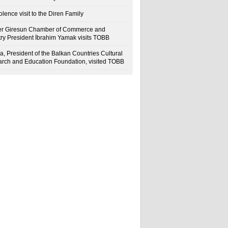
lence visit to the Diren Family
r Giresun Chamber of Commerce and
try President İbrahim Yamak visits TOBB
a, President of the Balkan Countries Cultural
rch and Education Foundation, visited TOBB