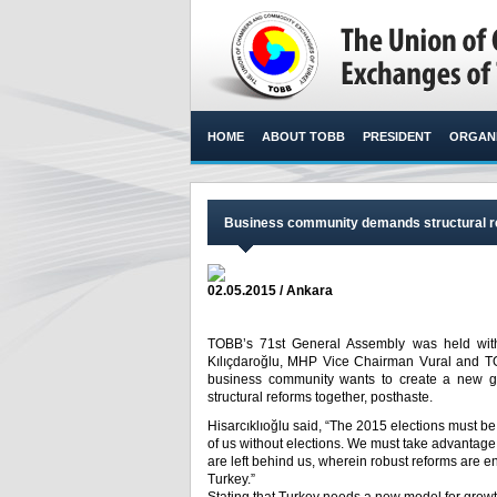
HOME
ABOUT TOBB
PRESIDENT
ORGANI
Business community demands structural re
02.05.2015 / Ankara
TOBB’s 71st General Assembly was held with
Kılıçdaroğlu, MHP Vice Chairman Vural and TOB
business community wants to create a new gr
structural reforms together, posthaste.​
Hisarcıklıoğlu said, “The 2015 elections must be
of us without elections. We must take advantage
are left behind us, wherein robust reforms are
Turkey.”