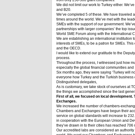
from only 250-300 giant companies.
We did not limit our work to Turkey either. We’v
and B20.
We’ve completed 5 of these. We have traveled a to
times around the world. We’ve met with the lead
SMEs with the support of our government. We’ve
partnerships with larger companies’ the top iss
World SME Forum along with the International
We are establishing an international institution t
interests of SMEs, to be a patron for SMEs. Thi
and the OECD.
I would like to extend our gratitude to the Depu
process.
Throughout the process, I witnessed just how 
especially the global financial communities and I
Six months ago, they were saying ‘Turkey will 
everyone how Turkey and the Turkish business 
Distinguished delegates,
As is customary, we take stock of ourselves at T
the things we accomplished since the last gener
First of all, we focused on local development
Exchanges.
We increased the number of chambers-exchangers
Chambers and Exchanges have begun their accr
service on global standards will increase to 2
in cooperation with the European Union and De
they’ve drawn in to their cities has reached 706 
Our accredited labs are considered an authority o