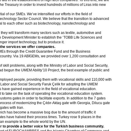
to aid in the establishment of high tech companies. To this end, we are
the Treasury in order to invest hundreds of millions of Liras into new
ial of our SMEs. We’ve intensified our efforts in the field of
echnology Sector Council. We believe that the transition to advanced
eral to each other such as biotechnology, nanotechnology and
 they will transform many sectors such as textile, automotive and
the Development Minister to establish the ‘TOBB Life Sciences and
onger import technology, but to produce it.
 the services we offer companies.
MEs through the Credit Guarantee Fund and the Business
ountry. Via 19 ABİGEMs, we provided over 1,200 consultation and
 skill problems, along with the Ministry of Labor and Social Security,
ad begun the UMEM Ability’10 Project, the best example of public and
mployed people, providing them with vocational skills and 110,000 with
of Labor and Social Security Faruk Çelik for adopting the UMEM
have gained experience in the field of vocational education.
 take on the task of operating the vocational education system.
toms gates in order to facilitate exports. In addition to the 7 gates
rocess of modernizing the Çıldır-Aktaş gate with Georgia, Dilucu gate
ates with Iran.
hich has become a massive bog due to the amount of traffic it
es have halved their process times. Turkey rose 9 places in the
an example to the whole world by the UN.
r to provide a better voice for the Turkish business community.