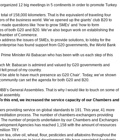
e organized 12 big meetings in 5 continents in order to promote Turkey
tal of 158,000 kilometers. That is the equivalent of traveling four
ers of the business world. We’ve opened up the giants’ club B20 to
 made questions like ‘how to grow SMEs’ and ‘how to form
ues of both G20 and B20. We’ve also begun work on establishing the
 Chamber of Commerce.
o address the issues of SMEs, to provide solutions, to lobby for the
s enterprise has found support from G20 governments, the World Bank
ty Prime Minister Ali Babacan who has been with us each step of this
much Mr. Babacan is admired and valued by G20 governments and
 felt proud of my country.
not be able to have much presence as G20 Chair’. Today, we’ve shown
community can set the agenda for both G20 and B20.
OBB’s General Assemblies. That is why I would like to touch on some of
al assembly.
. To this end, we increased the service capacity of our Chambers and
 providing service on global standards to 191. This year, 41 more
editation process. The number of chambers-exchangers providing
32. The number of projects undertaken by our Chambers and Exchanges
velopment Agencies has reached 1,158 with the amount of resources
million TRY.
n tea, olive oil, wheat, flour, pesticides and aflatoxins throughout the