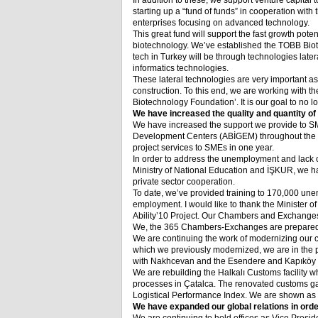
In addition to these, we support venture capital 
starting up a “fund of funds” in cooperation with 
enterprises focusing on advanced technology.
This great fund will support the fast growth potent
biotechnology. We’ve established the TOBB Biot
tech in Turkey will be through technologies lat
informatics technologies.
These lateral technologies are very important as
construction. To this end, we are working with 
Biotechnology Foundation’. It is our goal to no l
We have increased the quality and quantity of
We have increased the support we provide to S
Development Centers (ABİGEM) throughout the c
project services to SMEs in one year.
In order to address the unemployment and lack of
Ministry of National Education and İŞKUR, we h
private sector cooperation.
To date, we’ve provided training to 170,000 une
employment. I would like to thank the Minister 
Ability’10 Project. Our Chambers and Exchanges 
We, the 365 Chambers-Exchanges are prepared to
We are continuing the work of modernizing our cus
which we previously modernized, we are in the p
with Nakhcevan and the Esendere and Kapıköy g
We are rebuilding the Halkalı Customs facility w
processes in Çatalca. The renovated customs gat
Logistical Performance Index. We are shown as 
We have expanded our global relations in orde