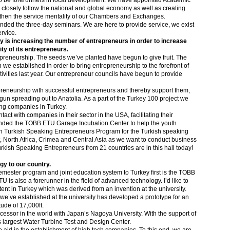
 be forerunners in local development. We have appointed Academic
o closely follow the national and global economy as well as creating
gthen the service mentality of our Chambers and Exchanges.
ded the three-day seminars. We are here to provide service, we exist
ervice.
ty is increasing the number of entrepreneurs in order to increase
ty of its entrepreneurs.
epreneurship. The seeds we’ve planted have begun to give fruit. The
 established in order to bring entrepreneurship to the forefront of
ities last year. Our entrepreneur councils have begun to provide
preneurship with successful entrepreneurs and thereby support them,
n spreading out to Anatolia. As a part of the Turkey 100 project we
ing companies in Turkey.
ct with companies in their sector in the USA, facilitating their
ounded the TOBB ETU Garage Incubation Center to help the youth
h
Turkish Speaking Entrepreneurs Program for the Turkish speaking
, North Africa, Crimea and Central Asia as we want to conduct business
rkish Speaking Entrepreneurs from 21 countries are in this hall today!
y to our country.
semester program and joint education system to Turkey first is the TOBB
s also a forerunner in the field of advanced technology. I’d like to
tent in Turkey which was derived from an invention at the university.
e’ve established at the university has developed a prototype for an
tude of 17,000ft.
cessor in the world with Japan’s Nagoya University. With the support of
s largest Water Turbine Test and Design Center.