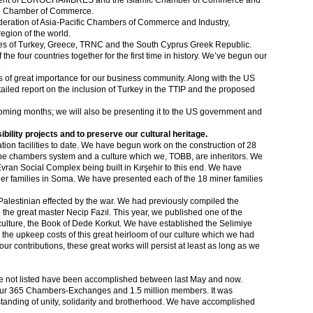
esident of EUROCHAMBRES and the Islamic Chamber of Commerce and
rld Chamber of Commerce.
deration of Asia-Pacific Chambers of Commerce and Industry,
egion of the world.
ies of Turkey, Greece, TRNC and the South Cyprus Greek Republic.
e four countries together for the first time in history. We’ve begun our
.
 of great importance for our business community. Along with the US
ed report on the inclusion of Turkey in the TTIP and the proposed
 coming months; we will also be presenting it to the US government and
bility projects and to preserve our cultural heritage.
ion facilities to date. We have begun work on the construction of 28
 the chambers system and a culture which we, TOBB, are inheritors. We
Evran Social Complex being built in Kırşehir to this end. We have
iner families in Soma. We have presented each of the 18 miner families
d Palestinian effected by the war. We had previously compiled the
the great master Necip Fazıl. This year, we published one of the
ulture, the Book of Dede Korkut. We have established the Selimiye
he upkeep costs of this great heirloom of our culture which we had
 our contributions, these great works will persist at least as long as we
ve not listed have been accomplished between last May and now.
f our 365 Chambers-Exchanges and 1.5 million members. It was
tanding of unity, solidarity and brotherhood. We have accomplished