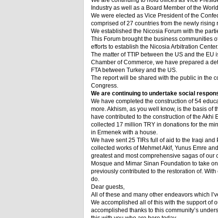
We are continuing to hold offices as Vice Pr
Industry as well as a Board Member of the Wo
We were elected as Vice President of the Confe
comprised of 27 countries from the newly rising r
We established the Nicosia Forum with the part
This Forum brought the business communities of th
efforts to establish the Nicosia Arbitration Center
The matter of TTIP between the US and the EU is
Chamber of Commerce, we have prepared a detail
FTA between Turkey and the US.
The report will be shared with the public in the
Congress.
We are continuing to undertake social responsi
We have completed the construction of 54 educat
more. Akhism, as you well know, is the basis of
have contributed to the construction of the Akhi 
collected 17 million TRY in donations for the m
in Ermenek with a house.
We have sent 25 TIRs full of aid to the Iraqi an
collected works of Mehmet Akif, Yunus Emre and 
greatest and most comprehensive sagas of our c
Mosque and Mimar Sinan Foundation to take on t
previously contributed to the restoration of. With
do.
Dear guests,
All of these and many other endeavors which I’
We accomplished all of this with the support o
accomplished thanks to this community’s unders