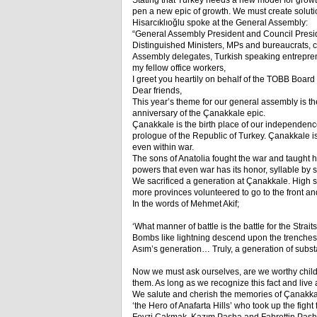
Stating that Turkey needs a new model for growt
pen a new epic of growth. We must create solutio
Hisarcıklıoğlu spoke at the General Assembly:
“General Assembly President and Council Presi
Distinguished Ministers, MPs and bureaucrats,
Assembly delegates, Turkish speaking entrepren
my fellow office workers,
I greet you heartily on behalf of the TOBB Boar
Dear friends,
This year’s theme for our general assembly is th
anniversary of the Çanakkale epic.
Çanakkale is the birth place of our independence w
prologue of the Republic of Turkey. Çanakkale is 
even within war.
The sons of Anatolia fought the war and taught
powers that even war has its honor, syllable by s
We sacrificed a generation at Çanakkale. High s
more provinces volunteered to go to the front a
In the words of Mehmet Akif;
‘What manner of battle is the battle for the Straits
Bombs like lightning descend upon the trenches, 
Asım’s generation… Truly, a generation of substa
Now we must ask ourselves, are we worthy child
them. As long as we recognize this fact and live 
We salute and cherish the memories of Çanakk
‘the Hero of Anafarta Hills’ who took up the fig