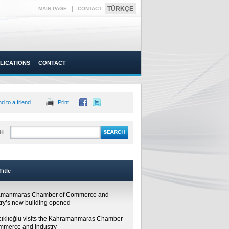
|
TÜRKÇE
MAIN PAGE
CONTACT
LICATIONS
CONTACT
d to a friend
Print
H
itle
amanmaraş Chamber of Commerce and
try’s new building opened
cıklıoğlu visits the Kahramanmaraş Chamber
mmerce and Industry