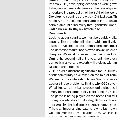
However, if the European economies continue to 
Prior to 2015, developing economies were growin
India, we can see a decrease in the rate of gro
undertake the production of the 80% of the world
Developing countries grew by 4.5% last year. The
recently has halted the shrinkage in the Russian e
certain amount of recovery throughout the world, 
would do well to stay away from risk.
Dear friends,
Looking at our country, we must be doubly vigilan
country. The dropping oil prices, while positively
tourism, investments and international construc
The domestic market has slowed down; we are ex
cheques. We must increase growth in order to sur
During the second half of the year, with the ele
domestic market and exports will pick up with a
Distinguished guests,
2015 holds a different significance for us. Turke
of our community have taken on the role of Term
We are living in interesting times. We must face
address these problems. That is why G20 so ver
We all know that global issues require global so
a very important opportunity to influence G20 l
The game is being played on the home field for u
Turkey’s leadership. Until today, B20 was chaire
This year, for the first time a chamber union whic
This is an important indicator showing just how 
we took over the duty of chairing B20. We trans