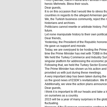
Fevzi Çakmak, Kazım Pasha and Fahrettin Pasha, 
heroic Mehmets. Bless their souls.
Dear guests,
It is on this occasion that I would like to stres
countries in regards to the alleged Armenian ge
We, the Turkish business community, reject the rew
historians and archives.
Politicians cannot rewrite or arbitrate history. Po
future.
Let none manipulate history to their own political 
Dear friends,
Yesterday, the President of the Republic honored
He gave us support and morale.
Today, we are overjoyed to be hosting the Prim
time the Prime Minister has met with TOBB in the
We held the Turkey Commerce and Industry Summit
singular platform for addressing the economic pro
Following that, we held the Turkey Sector Econo
The Prime Minister has shown us his action and
provided us with just during these meetings.
A very important step has been taken during the
us the good news of ESDK’s revitalization. We t
Additionally, we view the action plans announced 
Dear guests,
I think it is important to lift our heads and take
on ourselves as a country.
2015 will be a year of many surprises in the g
fluctuating.