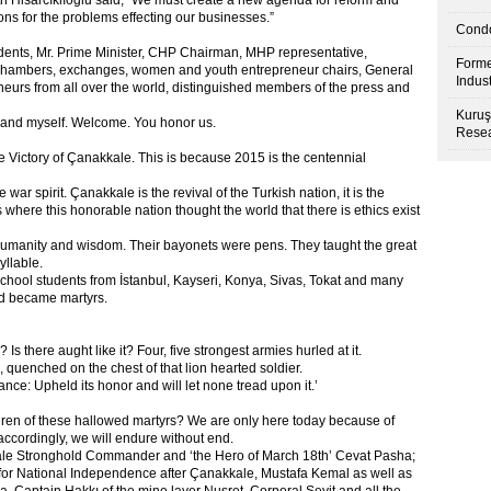
h Hisarcıklıoğlu said, “We must create a new agenda for reform and
ns for the problems effecting our businesses.”
Condo
dents, Mr. Prime Minister, CHP Chairman, MHP representative,
Forme
 chambers, exchanges, women and youth entrepreneur chairs, General
Indus
eurs from all over the world, distinguished members of the press and
Kuruş
d and myself. Welcome. You honor us.
Resea
e Victory of Çanakkale. This is because 2015 is the centennial
ar spirit. Çanakkale is the revival of the Turkish nation, it is the
where this honorable nation thought the world that there is ethics exist
 humanity and wisdom. Their bayonets were pens. They taught the great
yllable.
chool students from İstanbul, Kayseri, Konya, Sivas, Tokat and many
nd became martyrs.
? Is there aught like it? Four, five strongest armies hurled at it.
quenched on the chest of that lion hearted soldier.
nce: Upheld its honor and will let none tread upon it.’
ren of these hallowed martyrs? We are only here today because of
accordingly, we will endure without end.
ale Stronghold Commander and ‘the Hero of March 18
th
’ Cevat Pasha;
ht for National Independence after Çanakkale, Mustafa Kemal as well as