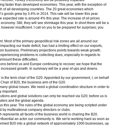
recover, Turkey’s economy will be positively impacted.
g faster than developed economies. This year, with the exception of
wth of all developing countries. The 20 great economies which
’s goods grew by 3.4% in 2014. This rate will be lower this year.
 expected rate is around 4% this year. The increase of oil prices
conomy. Still, they will see shrinkage this year. In short there will be a
however insufficient. I call on you to be prepared for surprises; you
t. Most of the primary geopolitical risk zones are all around our
 impacting our trade deficit, has had a limiting effect on our exports,
tion business. Preliminary projections points towards weak growth.
periencing problems in collecting dues, especially in regards to
mount these difficulties.
ctions behind us and Europe continuing to recover, we hope that the
n increased growth. In summary will be a year of ups and downs.
y is the term chair of the G20. Appointed by our government, I, on behalf
 Chair of B20, the business arm of the G20.
 many global issues. We need a global coordination structure in order to
y important.
lutions and global solutions can only be reached via G20; before us is
eaders and the global agenda.
s this year. The rules of the global economy are being scripted under
d by multinational company directors or clubs.
h represents all facets of the business world is chairing the B20.
influential an actor our community is. We set to working hard as soon as
formed B20 into a global network of approximately 1000 businesses, up