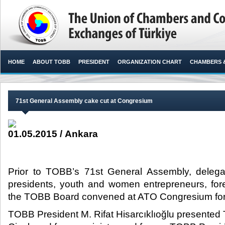
HOME
ABOUT TOBB
PRESIDENT
ORGANIZATION CHART
CHAMBERS 
71st General Assembly cake cut at Congresium
01.05.2015 / Ankara
Prior to TOBB’s 71st General Assembly, deleg
presidents, youth and women entrepreneurs, for
the TOBB Board convened at ATO Congresium for 
TOBB President M. Rifat Hisarcıklıoğlu present