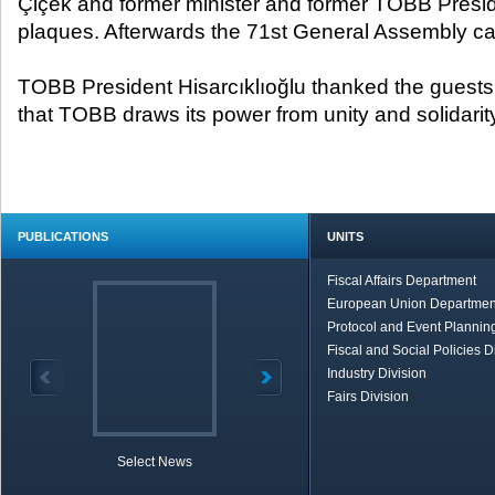
Çiçek and former minister and former TOBB Presid
plaques. Afterwards the 71
st
General Assembly ca
TOBB President Hisarcıklıoğlu thanked the guests f
that TOBB draws its power from unity and solidarit
PUBLICATIONS
UNITS
Fiscal Affairs Department
European Union Departmen
Protocol and Event Planning
Fiscal and Social Policies D
Industry Division
Fairs Division
Select News
TOBB in Brief
Economic Re