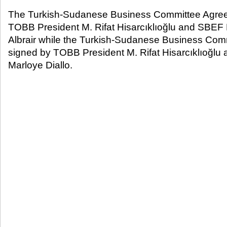
The Turkish-Sudanese Business Committee Agre
TOBB President M. Rifat Hisarcıklıoğlu and SBE
Albrair while the Turkish-Sudanese Business Co
signed by TOBB President M. Rifat Hisarcıklıoğlu
Marloye Diallo.