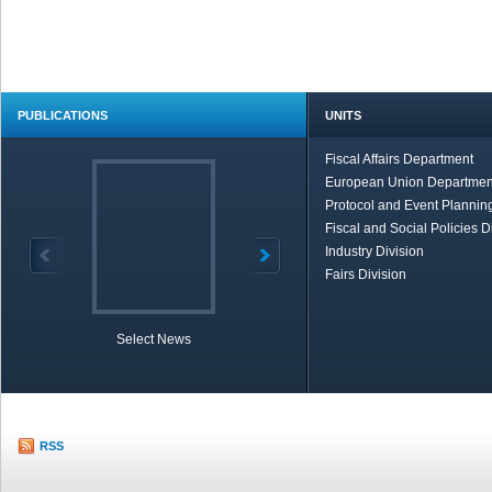
PUBLICATIONS
UNITS
Fiscal Affairs Department
European Union Departmen
Protocol and Event Planning
Fiscal and Social Policies D
Industry Division
Fairs Division
Select News
TOBB in Brief
Economic Re
RSS