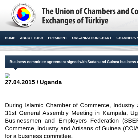
HOME
ABOUT TOBB
PRESIDENT
ORGANIZATION CHART
CHAMBERS 
Business committee agreement signed with Sudan and Guinea business
27.04.2015 / Uganda
During Islamic Chamber of Commerce, Industry a
31st General Assembly Meeting in Kampala, 
Businessmen and Employers Federation (SBE
Commerce, Industry and Artisans of Guinea (CCI
for a business committee.​