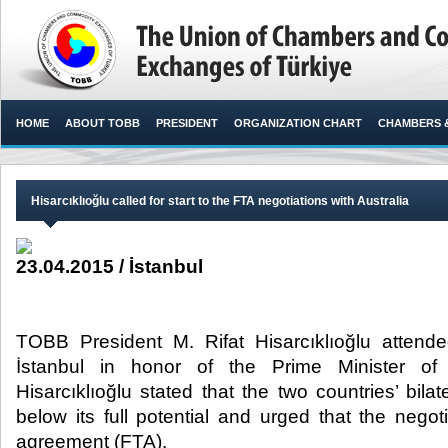
HOME
ABOUT TOBB
PRESIDENT
ORGANIZATION CHART
CHAMBERS 
Hisarcıklıoğlu called for start to the FTA negotiations with Australia
23.04.2015 / İstanbul
TOBB President M. Rifat Hisarcıklıoğlu attende
İstanbul in honor of the Prime Minister of 
Hisarcıklıoğlu stated that the two countries’ bila
below its full potential and urged that the negoti
agreement (FTA).​