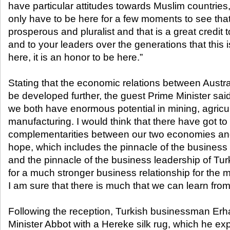
have particular attitudes towards Muslim countries,
only have to be here for a few moments to see that
prosperous and pluralist and that is a great credit 
and to your leaders over the generations that this is s
here, it is an honor to be here.”
Stating that the economic relations between Austr
be developed further, the guest Prime Minister sai
we both have enormous potential in mining, agricu
manufacturing. I would think that there have got to
complementarities between our two economies and 
hope, which includes the pinnacle of the business 
and the pinnacle of the business leadership of Turkey
for a much stronger business relationship for the
I am sure that there is much that we can learn from
Following the reception, Turkish businessman Er
Minister Abbot with a Hereke silk rug, which he expr