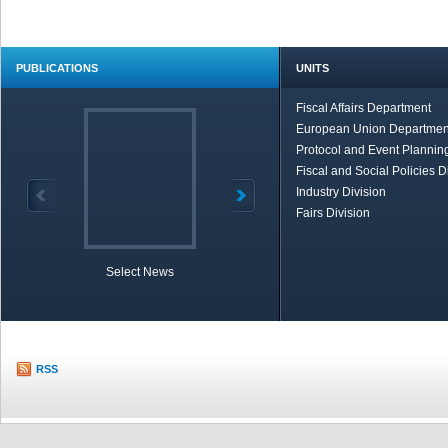
PUBLICATIONS
UNITS
Fiscal Affairs Department
European Union Departmen
Protocol and Event Planning
Fiscal and Social Policies D
Industry Division
Fairs Division
Select News
TOBB in Brief
Economic Re
RSS