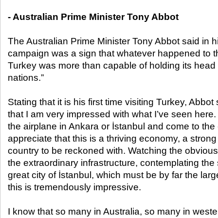
- Australian Prime Minister Tony Abbot
The Australian Prime Minister Tony Abbot said in h
campaign was a sign that whatever happened to t
Turkey was more than capable of holding its head 
nations.”
Stating that it is his first time visiting Turkey, Abbot 
that I am very impressed with what I’ve seen here. 
the airplane in Ankara or İstanbul and come to the c
appreciate that this is a thriving economy, a stro
country to be reckoned with. Watching the obvious 
the extraordinary infrastructure, contemplating th
great city of İstanbul, which must be by far the large
this is tremendously impressive.
I know that so many in Australia, so many in weste