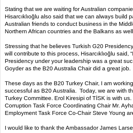
Stating that we are waiting for Australian companie
Hisarcıklıoğlu also said that we can always build p
Australian friends to conduct business in the Middl
Northern African countries and the Balkans as well 
Stressing that he believes Turkish G20 Presidenc
will contribute to this process, Hisarcıklıoğlu said,
Presidency under your leadership was a great suc
Goyder as the B20 Australia Chair did a great job.
These days as the B20 Turkey Chair, I am working
successful as B20 Australia. Today, we are with 
Turkey Committee. Erol Kiresipi of TİSK is with us.
Corruption Task Force Coordinating Chair Mr. Ayh
Employment Task Force Co-Chair Steve Young are 
I would like to thank the Ambassador James Larsen 