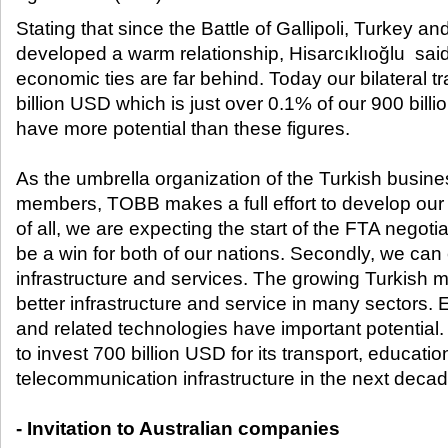
Stating that since the Battle of Gallipoli, Turkey an
developed a warm relationship, Hisarcıklıoğlu said
economic ties are far behind. Today our bilateral 
billion USD which is just over 0.1% of our 900 bil
have more potential than these figures.
As the umbrella organization of the Turkish busines
members, TOBB makes a full effort to develop our 
of all, we are expecting the start of the FTA negotiat
be a win for both of our nations. Secondly, we can 
infrastructure and services. The growing Turkish
better infrastructure and service in many sectors. 
and related technologies have important potential
to invest 700 billion USD for its transport, educati
telecommunication infrastructure in the next decad
- Invitation to Australian companies