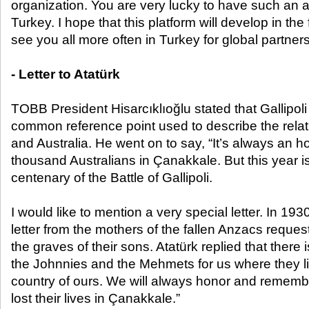
organization. You are very lucky to have such an 
Turkey. I hope that this platform will develop in the
see you all more often in Turkey for global partners
- Letter to Atatürk
TOBB President Hisarcıklıoğlu stated that Gallipol
common reference point used to describe the rela
and Australia. He went on to say, “It’s always an 
thousand Australians in Çanakkale. But this year is 
centenary of the Battle of Gallipoli.
I would like to mention a very special letter. In 193
letter from the mothers of the fallen Anzacs request
the graves of their sons. Atatürk replied that there
the Johnnies and the Mehmets for us where they lie
country of ours. We will always honor and remem
lost their lives in Çanakkale.”