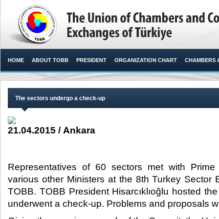
HOME
ABOUT TOBB
PRESIDENT
ORGANIZATION CHART
CHAMBERS 
The sectors undergo a check-up
21.04.2015 / Ankara
Representatives of 60 sectors met with Prime
various other Ministers at the 8th Turkey Secto
TOBB. TOBB President Hisarcıklıoğlu hosted the
underwent a check-up. Problems and proposals were