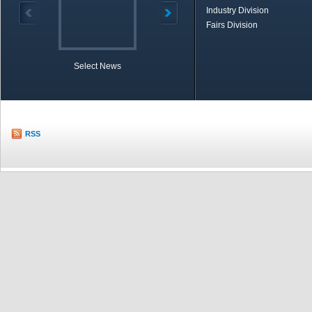
Industry Division
Fairs Division
Select News
TOBB in Brief
Economic Re
RSS