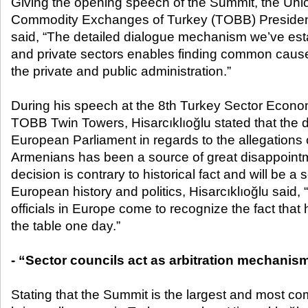
Giving the opening speech of the Summit, the Un
Commodity Exchanges of Turkey (TOBB) President 
said, “The detailed dialogue mechanism we’ve est
and private sectors enables finding common cau
the private and public administration.”
During his speech at the 8
th
Turkey Sector Econom
TOBB Twin Towers, Hisarcıklıoğlu stated that the 
European Parliament in regards to the allegations
Armenians has been a source of great disappointm
decision is contrary to historical fact and will be a
European history and politics, Hisarcıklıoğlu said, “
officials in Europe come to recognize the fact that hi
the table one day.”
- “Sector councils act as arbitration mechanis
Stating that the Summit is the largest and most 