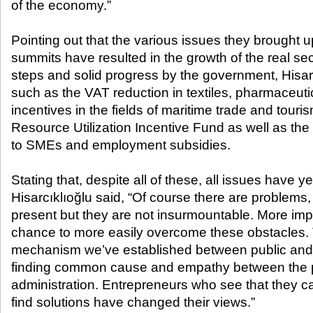
of the economy.”
Pointing out that the various issues they brought 
summits have resulted in the growth of the real se
steps and solid progress by the government, Hisa
such as the VAT reduction in textiles, pharmaceuti
incentives in the fields of maritime trade and touri
Resource Utilization Incentive Fund as well as the
to SMEs and employment subsidies.
Stating that, despite all of these, all issues have y
Hisarcıklıoğlu said, “Of course there are problems,
present but they are not insurmountable. More imp
chance to more easily overcome these obstacles. 
mechanism we’ve established between public and 
finding common cause and empathy between the p
administration. Entrepreneurs who see that they ca
find solutions have changed their views.”