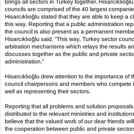
brings all sectors in Turkey together, Hisarcıklıoğlu
councils are comprised of the 40 largest companies
Hisarcıklıoğlu stated that they are able to keep a c
this way. Reporting that a public administration rep
the council is also present as a permanent member 
Hisarcıklıoğlu said, “This way, Turkey sector counc
arbitration mechanisms which relays the results an
discusses together as the public and private sectors
administration.”
Hisarcıklıoğlu drew attention to the importance of t
council chairpersons and members who compete in
well as representing their sectors.
Reporting that all problems and solution proposals
distributed to the relevant ministries and institutions
believe that the valued work of our dear friends w
the cooperation between public and private sector