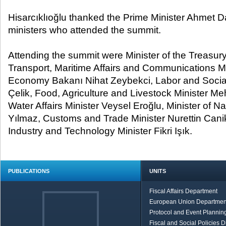
Hisarcıklıoğlu thanked the Prime Minister Ahmet D
ministers who attended the summit.
Attending the summit were Minister of the Treasu
Transport, Maritime Affairs and Communications Min
Economy Bakanı Nihat Zeybekci, Labor and Social
Çelik, Food, Agriculture and Livestock Minister Me
Water Affairs Minister Veysel Eroğlu, Minister of N
Yılmaz, Customs and Trade Minister Nurettin Canik
Industry and Technology Minister Fikri Işık.
PUBLICATIONS
UNITS
Fiscal Affairs Department
European Union Departmen
Protocol and Event Planning
Fiscal and Social Policies D