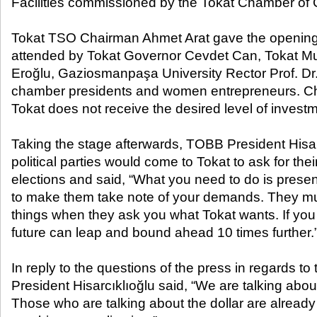
Facilities commissioned by the Tokat Chamber of
Tokat TSO Chairman Ahmet Arat gave the opening
attended by Tokat Governor Cevdet Can, Tokat Mun
Eroğlu, Gaziosmanpaşa University Rector Prof. Dr
chamber presidents and women entrepreneurs. Cha
Tokat does not receive the desired level of invest
Taking the stage afterwards, TOBB President Hisarc
political parties would come to Tokat to ask for thei
elections and said, “What you need to do is present
to make them take note of your demands. They mu
things when they ask you what Tokat wants. If you 
future can leap and bound ahead 10 times further.
In reply to the questions of the press in regards to
President Hisarcıklıoğlu said, “We are talking about
Those who are talking about the dollar are already