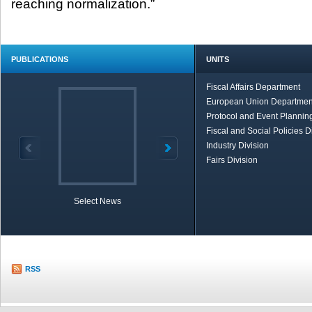
reaching normalization.”
PUBLICATIONS
UNITS
Fiscal Affairs Department
European Union Departmen
Protocol and Event Planning
Fiscal and Social Policies D
Industry Division
Fairs Division
Select News
TOBB in Brief
Economic Re
RSS