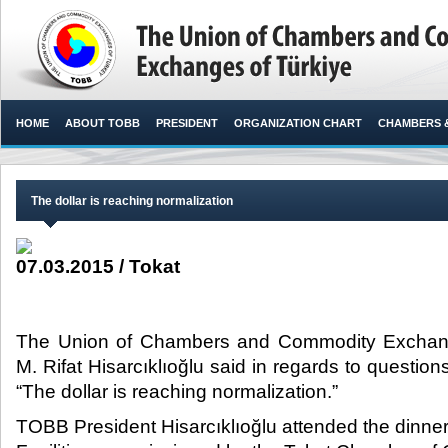
HOME
ABOUT TOBB
PRESIDENT
ORGANIZATION CHART
CHAMBERS 
The dollar is reaching normalization
07.03.2015 / Tokat
The Union of Chambers and Commodity Exchang
M. Rifat Hisarcıklıoğlu said in regards to questions
“The dollar is reaching normalization.”​
TOBB President Hisarcıklıoğlu attended the dinner 