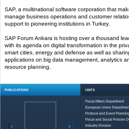
SAP, a multinational software corporation that mak
manage business operations and customer relation
support to pioneering institutions in Turkey.
SAP Forum Ankara is hosting over a thousand lea
with its agenda on digital transformation in the pri
smart cities, energy and defense as well as sharin
applications on big data management, analytics an
resource planning.
PUBLICATIONS
UNITS
Fiscal Affairs Department
European Union Departmen
Protocol and Event Planning
Fiscal and Social Policies D
Industry Division