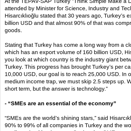
At the TEPAV-SAP Turkey “Think Simple Make a D
attended by Minister for Science, Industry and Tec
Hisarcıklıoğlu stated that 30 years ago, Turkey’s 
billion USD and that almost 90% of that was compri
goods.
Stating that Turkey has come a long way from a 
which has an export volume of 160 billion USD, Hi
you look at which country is the industry giant betw
Turkey. This progress has brought Turkey’s per ca
10,000 USD, our goal is to reach 25,000 USD. In o
medium income trap, we must skip 2.5 steps up. We
short term, but the answer is technology.”
- “SMEs are an essential of the economy”
“SMEs are the world’s shining stars,” said Hisarcık
90% to 99% of all companies in Turkey and the wo