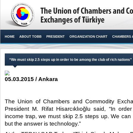
HOME
ABOUT TOBB
PRESIDENT
ORGANIZATION CHART
CHAMBERS 
“We must skip 2.5 steps up in order to be among the club of rich nations”
05.03.2015 / Ankara
The Union of Chambers and Commodity Excha
President M. Rifat Hisarcıklıoğlu said, “In or
income trap, we must skip 2.5 steps up. We can d
but the answer is technology.”​