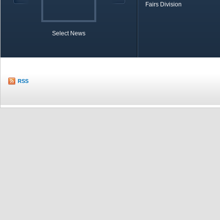
Fairs Division
Select News
TOBB in Brief
Economic Re
RSS