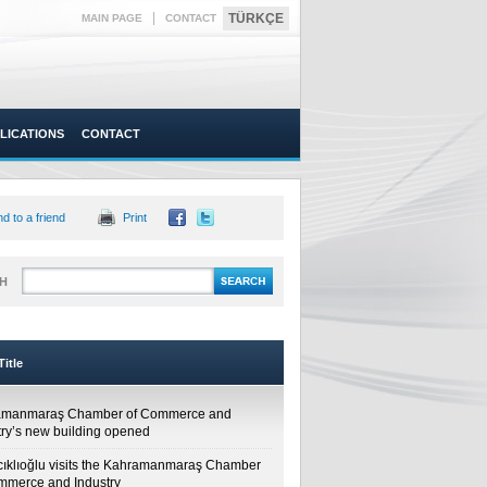
|
TÜRKÇE
MAIN PAGE
CONTACT
LICATIONS
CONTACT
d to a friend
Print
H
itle
amanmaraş Chamber of Commerce and
try’s new building opened
cıklıoğlu visits the Kahramanmaraş Chamber
mmerce and Industry