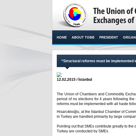
HOME
ABOUT TOBB
PRESIDENT
ORGANI
“Structural reforms must be implemented wit
12.02.2015 / İstanbul
The Union of Chambers and Commodity Exchanges
period of no elections for 4 years following the
reforms must be implemented with all haste follow
Hisarcıklıoğlu, at the İstanbul Chamber of Comme
in Turkey are handled primarily by large compa
Pointing out that SMEs contribute greatly to the d
Turkey are conducted by SMEs.