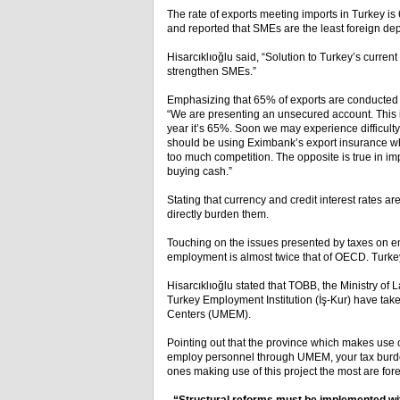
The rate of exports meeting imports in Turkey is
and reported that SMEs are the least foreign d
Hisarcıklıoğlu said, “Solution to Turkey’s curren
strengthen SMEs.”
Emphasizing that 65% of exports are conducted ca
“We are presenting an unsecured account. This is
year it’s 65%. Soon we may experience difficult
should be using Eximbank’s export insurance whe
too much competition. The opposite is true in im
buying cash.”
Stating that currency and credit interest rates ar
directly burden them.
Touching on the issues presented by taxes on em
employment is almost twice that of OECD. Turke
Hisarcıklıoğlu stated that TOBB, the Ministry of 
Turkey Employment Institution (İş-Kur) have tak
Centers (UMEM).
Pointing out that the province which makes use of
employ personnel through UMEM, your tax burden
ones making use of this project the most are fo