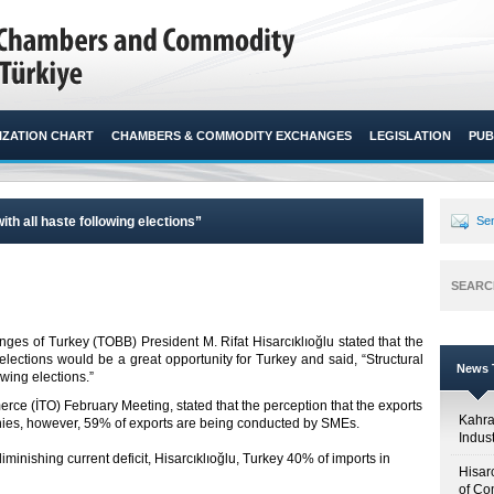
ZATION CHART
CHAMBERS & COMMODITY EXCHANGES
LEGISLATION
PUB
h all haste following elections”
Sen
SEARC
 of Turkey (TOBB) President M. Rifat Hisarcıklıoğlu stated that the
 elections would be a great opportunity for Turkey and said, “Structural
News T
ing elections.”​
rce (İTO) February Meeting, stated that the perception that the exports
Kahr
nies, however, 59% of exports are being conducted by SMEs.
Indus
iminishing current deficit, Hisarcıklıoğlu, Turkey 40% of imports in
Hisar
of Co