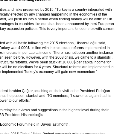
 all haste following elections”
ities and risks presented by 2015, “Turkey is a country integrated with
tically effected by any changes happening in the economies of the
ed, will push us into a period when finding money will be difficult. On
advantages to countries like ours has been announced by the4 European
tary expansion policies. This is very important for countries with current
ed with all haste following the 2015 elections, Hisarcıklıoğlu said,
rkey was 4,000$. In line with the structural reforms implemented in
es increase in per capita income. There has not been another instance
en seen before. However, with the 2008 crisis, we came to a standstill.
 structural reforms. We’ve been stuck at 10,000$ per capita income for
e will be no elections for 4 years. Structural reforms are implemented in
s are implemented Turkey’s economy will gain new momentum.”
nt İbrahim Çağlar, touching on their visit to the President Erdoğan
nce he puts on İstanbul and İTO members, “I saw once again that his
wer to our efforts.”
o relay their views and suggestions to the highest level during their
BB President Hisarcıklıoğlu.
ld Economic Forum held in Davos last month.