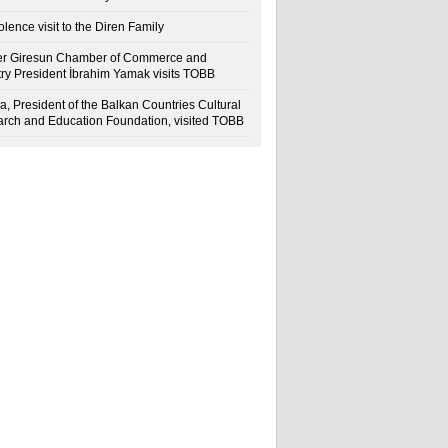
lence visit to the Diren Family
r Giresun Chamber of Commerce and
try President İbrahim Yamak visits TOBB
a, President of the Balkan Countries Cultural
rch and Education Foundation, visited TOBB