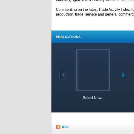
İbrahim Çağlar stated thatthey would be launchi
Commenting on the latest Trade Activity Index fig
production, trade, service and general commercial
PUBLICATIONS
Select News
TOBB 
RSS