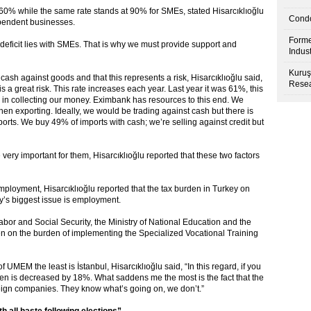
 60% while the same rate stands at 90% for SMEs, stated Hisarcıklıoğlu
Condo
ependent businesses.
Forme
t deficit lies with SMEs. That is why we must provide support and
Indus
Kuruş
sh against goods and that this represents a risk, Hisarcıklıoğlu said,
Resea
 a great risk. This rate increases each year. Last year it was 61%, this
y in collecting our money. Eximbank has resources to this end. We
n exporting. Ideally, we would be trading against cash but there is
ports. We buy 49% of imports with cash; we’re selling against credit but
e very important for them, Hisarcıklıoğlu reported that these two factors
ployment, Hisarcıklıoğlu reported that the tax burden in Turkey on
y’s biggest issue is employment.
Labor and Social Security, the Ministry of National Education and the
en on the burden of implementing the Specialized Vocational Training
 UMEM the least is İstanbul, Hisarcıklıoğlu said, “In this regard, if you
 is decreased by 18%. What saddens me the most is the fact that the
reign companies. They know what’s going on, we don’t.”