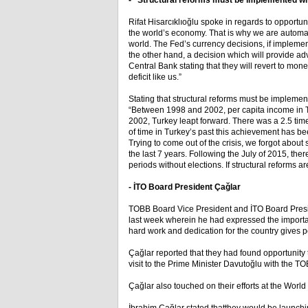
- “Structural reforms must be implemented with
Rifat Hisarcıklıoğlu spoke in regards to opportun
the world’s economy. That is why we are automa
world. The Fed’s currency decisions, if implement
the other hand, a decision which will provide 
Central Bank stating that they will revert to mone
deficit like us.”
Stating that structural reforms must be implement
“Between 1998 and 2002, per capita income in Tu
2002, Turkey leapt forward. There was a 2.5 tim
of time in Turkey’s past this achievement has be
Trying to come out of the crisis, we forgot about
the last 7 years. Following the July of 2015, ther
periods without elections. If structural reform
- İTO Board President Çağlar
TOBB Board Vice President and İTO Board Preside
last week wherein he had expressed the importa
hard work and dedication for the country gives po
Çağlar reported that they had found opportunity t
visit to the Prime Minister Davutoğlu with the TO
Çağlar also touched on their efforts at the Wor