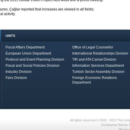
ng the 2015 Global Vision Project next week with a press meeting.
ures, Çağlar reported that increases are viewed in all fields;
 activity.
UNITS
Fiscal Affairs Department
Office of Legal Counsellor
European Union Department
International Relationships Division
Protocol and Event Planning Division
TIR and ATA Carnet Division
Fiscal and Social Policies Division
Information Services Department
Industry Division
Turkish Sector Assembly Division
Fairs Division
Foreign Economic Relations
Department
in Brief
Economic Report
All rights reserved.© 2010 - 2022 The U
Dumlupınar Bulvarı 
Phone:+