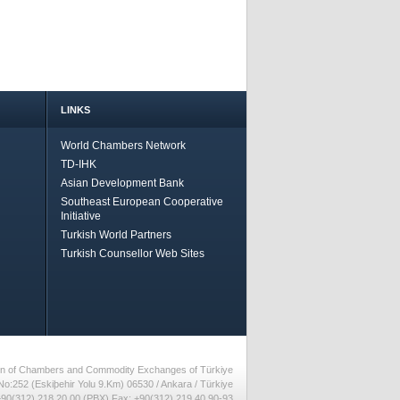
LINKS
World Chambers Network
TD-IHK
Asian Development Bank
Southeast European Cooperative
Initiative
Turkish World Partners
Turkish Counsellor Web Sites
nion of Chambers and Commodity Exchanges of Türkiye
No:252 (Eskiþehir Yolu 9.Km) 06530 / Ankara / Türkiye
90(312) 218 20 00 (PBX) Fax: +90(312) 219 40 90-93