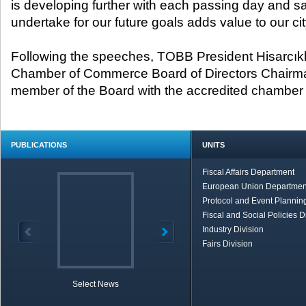
is developing further with each passing day and s
undertake for our future goals adds value to our cit
Following the speeches, TOBB President Hisarcıkl
Chamber of Commerce Board of Directors Chairma
member of the Board with the accredited chamber c
PUBLICATIONS
UNITS
Fiscal Affairs Department
European Union Departmen
Protocol and Event Planning
Fiscal and Social Policies D
Industry Division
Fairs Division
Select News
TOBB in Brief
Economic Re