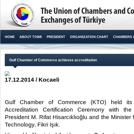
HOME
ABOUT TOBB
PRESIDENT
ORGANIZATION CHART
CHAMBERS 
Gulf Chamber of Commerce achieves accreditation
17.12.2014 / Kocaeli
Gulf Chamber of Commerce (KTO) held its 
Accreditation Certification Ceremony with t
President M. Rifat Hisarcıklıoğlu and the Minister
Technology, Fikri Işık.​