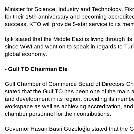
Minister for Science, Industry and Technology, Fik
for their 15
th
anniversary and becoming accredited, 
success. KTO will provide 5-star service to its me
Işık stated that the Middle East is living through i
since WWI and went on to speak in regards to Turke
global economy.
- Gulf TO Chairman Efe
Gulf Chamber of Commerce Board of Directors Ch
stated that the Gulf TO has been one of the main a
and development in its region, providing its memb
workspace as well as achieving accreditation, and 
chamber personnel for their contributions.
Governor Hasan Basri Güzeloğlu stated that the G