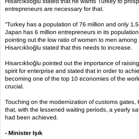
Hisarcıklıoğlu stated that he wants Turkey to prosp
entrepreneurs are necessary for that.
“Turkey has a population of 76 million and only 1.5
Japan has 6 million entrepreneurs in its population 
pointing out the low ratio of women to men among 
Hisarcıklıoğlu stated that this needs to increase.
Hisarcıklıoğlu pointed out the importance of raising
spirit for enterprise and stated that in order to achi
becoming one of the top 10 economies of the worl
crucial.
Touching on the modernization of customs gates, H
that, with the lessened waiting periods, a yearly sa
had been achieved.
- Minister Işık