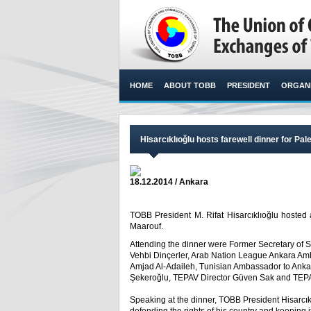
HOME
ABOUT TOBB
PRESIDENT
ORGANI
Hisarcıklıoğlu hosts farewell dinner for P
18.12.2014 / Ankara
TOBB President M. Rifat Hisarcıklıoğlu hosted 
Maarouf.​
Attending the dinner were Former Secretary of 
Vehbi Dinçerler, Arab Nation League Ankara A
Amjad Al-Adaileh, Tunisian Ambassador to An
Şekeroğlu, TEPAV Director Güven Sak and TEPAV
Speaking at the dinner, TOBB President Hisarcı