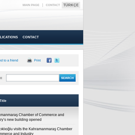
|
TÜRKÇE
MAIN PAGE
CONTACT
LICATIONS
CONTACT
d to a friend
Print
H
itle
amanmaraş Chamber of Commerce and
try’s new building opened
cıklıoğlu visits the Kahramanmaraş Chamber
mmerce and Industry