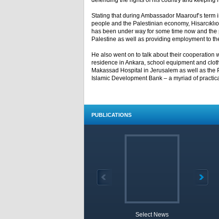
defending the rights of his country and keeping it
Stating that during Ambassador Maarouf’s term in
people and the Palestinian economy, Hisarcıklıoğ
has been under way for some time now and the pro
Palestine as well as providing employment to th
He also went on to talk about their cooperation
residence in Ankara, school equipment and cloth
Makassad Hospital in Jerusalem as well as the P
Islamic Development Bank – a myriad of practical 
PUBLICATIONS
Select News
TOBB 