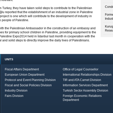
 relevant.
Condo
 Turkey, they have taken solid steps to contribute to the Palestinian
lu reported that the establishment of an industrial zone in Palestine
Forme
ject is one which will contribute to the development of industry in
Indus
e people of Palestine.
Kuruş
 with the Palestinian Ambassador in the construction of an embassy and
Resea
es for primary school children in Palestine, providing equipment to the
alestine Expo2014 held in İstanbul last month in cooperation with the
and solid steps to directly improve the daily lives of Palestinians.
UNITS
Fiscal Affairs Department
Office of Legal Counsellor
European Union Department
International Relationships Division
Protocol and Event Planning Division
TIR and ATA Carnet Division
Fiscal and Social Policies Division
Information Services Department
Industry Division
Turkish Sector Assembly Division
Fairs Division
Foreign Economic Relations
Department
in Brief
Economic Report