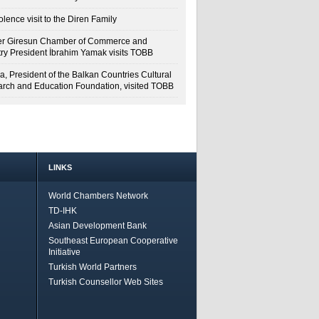
lence visit to the Diren Family
r Giresun Chamber of Commerce and
try President İbrahim Yamak visits TOBB
a, President of the Balkan Countries Cultural
rch and Education Foundation, visited TOBB
LINKS
World Chambers Network
TD-IHK
Asian Development Bank
Southeast European Cooperative
Initiative
Turkish World Partners
Turkish Counsellor Web Sites