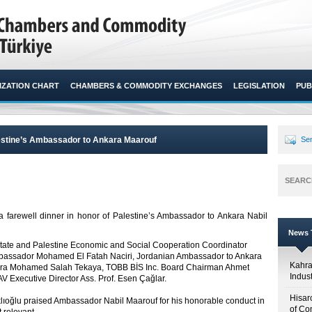
ZATION CHART
CHAMBERS & COMMODITY EXCHANGES
LEGISLATION
PUB
alestine’s Ambassador to Ankara Maarouf
Sen
SEARC
a farewell dinner in honor of Palestine’s Ambassador to Ankara Nabil
News T
State and Palestine Economic and Social Cooperation Coordinator
mbassador Mohamed El Fatah Naciri, Jordanian Ambassador to Ankara
Kahr
kara Mohamed Salah Tekaya, TOBB BİS Inc. Board Chairman Ahmet
Indus
 Executive Director Ass. Prof. Esen Çağlar.
Hisar
klıoğlu praised Ambassador Nabil Maarouf for his honorable conduct in
of Co