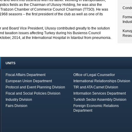
 and went into business with his father. Working in transportation,
stics fields as the Chairman of Ulusoy Holding, he was also the
Condo
he Trabzon Chamber of Commerce Council Chairman (TTSO). He was
68 seasons – the first president of the club as well as one of its
Forme
Indus
and Board Vice President, Ulusoy contributed greatly to the solution
Kuruş
 and taxation issues affecting Turkey during his Busienss Council
Resea
ctober, 2014, at the International Hospital in İstanbul from pneumonia.
UNITS
Fiscal Affairs Department
Office of Legal Counsellor
European Union Department
International Relationships Division
Protocol and Event Planning Division
TIR and ATA Carnet Division
Fiscal and Social Policies Division
Information Services Department
Industry Division
Turkish Sector Assembly Division
Fairs Division
Foreign Economic Relations
Department
in Brief
Economic Report