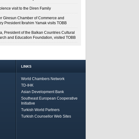
lence visit to the Diren Family
r Giresun Chamber of Commerce and
try President İbrahim Yamak visits TOBB
a, President of the Balkan Countries Cultural
rch and Education Foundation, visited TOBB
LINKS
World Chambers Network
TD-IHK
Asian Development Bank
Southeast European Cooperative
Initiative
Turkish World Partners
Turkish Counsellor Web Sites