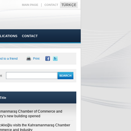
|
TÜRKÇE
MAIN PAGE
CONTACT
LICATIONS
CONTACT
d to a friend
Print
H
itle
amanmaraş Chamber of Commerce and
try’s new building opened
cıklıoğlu visits the Kahramanmaraş Chamber
mmerce and Industry