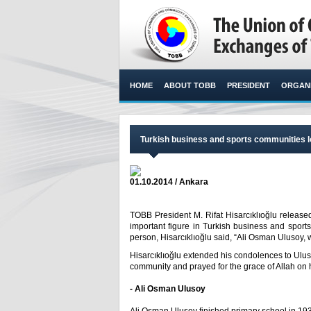
HOME
ABOUT TOBB
PRESIDENT
ORGANI
Turkish business and sports communities l
01.10.2014 / Ankara
TOBB President M. Rifat Hisarcıklıoğlu release
important figure in Turkish business and sport
person, Hisarcıklıoğlu said, “Ali Osman Ulusoy, w
Hisarcıklıoğlu extended his condolences to Ulus
community and prayed for the grace of Allah on 
- Ali Osman Ulusoy