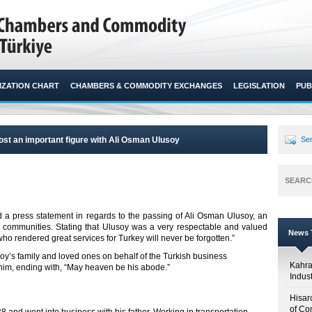
ZATION CHART
CHAMBERS & COMMODITY EXCHANGES
LEGISLATION
PUB
ost an important figure with Ali Osman Ulusoy
Sen
SEARC
d a press statement in regards to the passing of Ali Osman Ulusoy, an
s communities. Stating that Ulusoy was a very respectable and valued
News T
ho rendered great services for Turkey will never be forgotten.”​
oy’s family and loved ones on behalf of the Turkish business
Kahr
him, ending with, “May heaven be his abode.”
Indus
Hisar
of Co