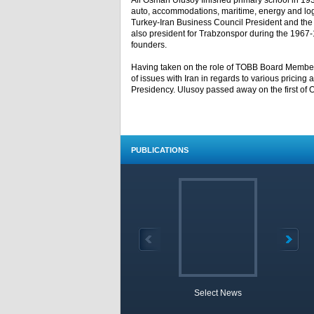
Ali Osman Ulusoy finished primary school in 1938
auto, accommodations, maritime, energy and logi
Turkey-Iran Business Council President and t
also president for Trabzonspor during the 1967-19
founders.
Having taken on the role of TOBB Board Member 
of issues with Iran in regards to various pricing
Presidency. Ulusoy passed away on the first of O
PUBLICATIONS
Select News
TOBB 