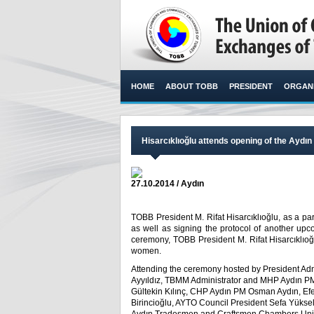
HOME
ABOUT TOBB
PRESIDENT
ORGANI
Hisarcıklıoğlu attends opening of the Ayd
27.10.2014 / Aydın
TOBB President M. Rifat Hisarcıklıoğlu, as a par
as well as signing the protocol of another upc
ceremony, TOBB President M. Rifat Hisarcıklıoğlu
women.​
Attending the ceremony hosted by President Ad
Ayyıldız, TBMM Administrator and MHP Aydın P
Gültekin Kılınç, CHP Aydın PM Osman Aydın, Efe
Birincioğlu, AYTO Council President Sefa Yüks