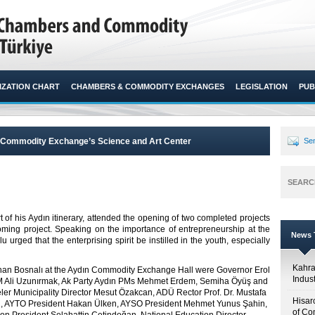
ZATION CHART
CHAMBERS & COMMODITY EXCHANGES
LEGISLATION
PUB
ın Commodity Exchange’s Science and Art Center
Sen
SEARC
t of his Aydın itinerary, attended the opening of two completed projects
oming project. Speaking on the importance of entrepreneurship at the
News T
 urged that the enterprising spirit be instilled in the youth, especially
Kahr
nan Bosnalı at the Aydın Commodity Exchange Hall were Governor Erol
Indus
M Ali Uzunırmak, Ak Party Aydın PMs Mehmet Erdem, Semiha Öyüş and
ler Municipality Director Mesut Özakcan, ADÜ Rector Prof. Dr. Mustafa
Hisar
el, AYTO President Hakan Ülken, AYSO President Mehmet Yunus Şahin,
of Co