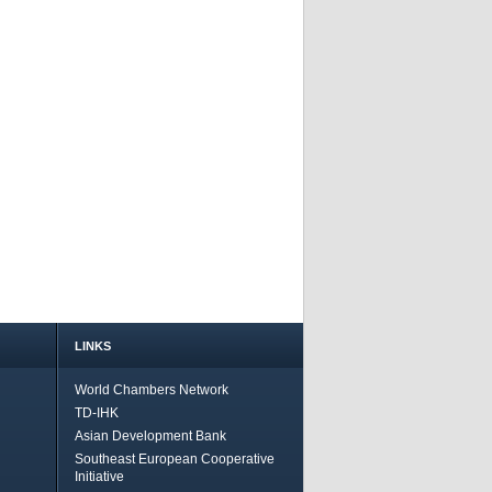
LINKS
World Chambers Network
TD-IHK
Asian Development Bank
Southeast European Cooperative
Initiative