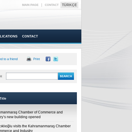
|
TÜRKÇE
MAIN PAGE
CONTACT
LICATIONS
CONTACT
d to a friend
Print
H
itle
amanmaraş Chamber of Commerce and
try’s new building opened
cıklıoğlu visits the Kahramanmaraş Chamber
mmerce and Industry