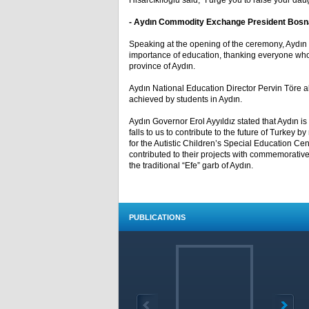
Hisarcıklıoğlu said, “I urge you to raise your da
- Aydın Commodity Exchange President Bosna
Speaking at the opening of the ceremony, Ayd
importance of education, thanking everyone who 
province of Aydın.
Aydın National Education Director Pervin Töre a
achieved by students in Aydın.
Aydın Governor Erol Ayyıldız stated that Aydın is
falls to us to contribute to the future of Turkey
for the Autistic Children’s Special Education C
contributed to their projects with commemorativ
the traditional “Efe” garb of Aydın.
PUBLICATIONS