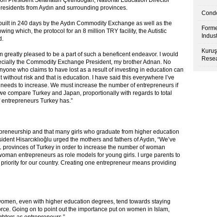
 President Selahattin Çetindoğan, National Education Director
residents from Aydın and surrounding provinces.
Condo
built in 240 days by the Aydın Commodity Exchange as well as the
Forme
g which, the protocol for an 8 million TRY facility, the Autistic
Indus
d.
Kuruş
am greatly pleased to be a part of such a beneficent endeavor. I would
Resea
specially the Commodity Exchange President, my brother Adnan. No
nyone who claims to have lost as a result of investing in education can
without risk and that is education. I have said this everywhere I’ve
 needs to increase. We must increase the number of entrepreneurs if
we compare Turkey and Japan, proportionally with regards to total
f entrepreneurs Turkey has.”
trepreneurship and that many girls who graduate from higher education
sident Hisarcıklıoğlu urged the mothers and fathers of Aydın, “We’ve
 provinces of Turkey in order to increase the number of woman
woman entrepreneurs as role models for young girls. I urge parents to
a priority for our country. Creating one entrepreneur means providing
 women, even with higher education degrees, tend towards staying
rce. Going on to point out the importance put on women in Islam,