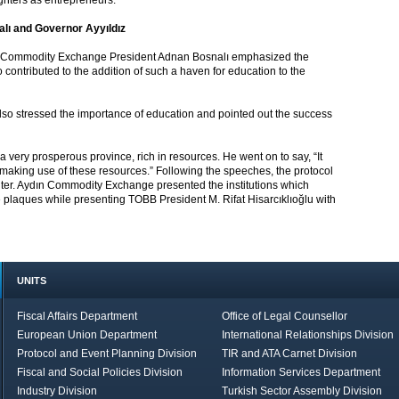
ughters as entrepreneurs.”
lı and Governor Ayyıldız
ın Commodity Exchange President Adnan Bosnalı emphasized the
contributed to the addition of such a haven for education to the
lso stressed the importance of education and pointed out the success
 a very prosperous province, rich in resources. He went on to say, “It
 by making use of these resources.” Following the speeches, the protocol
enter. Aydın Commodity Exchange presented the institutions which
e plaques while presenting TOBB President M. Rifat Hisarcıklıoğlu with
UNITS
Fiscal Affairs Department
Office of Legal Counsellor
European Union Department
International Relationships Division
Protocol and Event Planning Division
TIR and ATA Carnet Division
Fiscal and Social Policies Division
Information Services Department
Industry Division
Turkish Sector Assembly Division