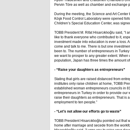
Aydın Tradesmen and Craftsmen Chambers Union
Pervin Töre as well as chamber and exchange p
During the meeting, the Science and Art Center 
Köşk Food Control Laboratory were opened followin
Children’s Special Education Center, was signe
TOBB President M. Rifat Hisarcıklıoğlu said, “I 
like to thank everyone who contributed to it, e
investment made into education is ever a loss. A
come and talk to me. There is but one investment 
been to. The number of entrepreneurs in Turkey
we want to prosper to any greater extent. When 
population, Japan has three times the amount o
- “Raise your daughters as entrepreneurs”
Stating that girls are raised distanced from en
institutes only raise children at home, TOBB Pre
established woman entrepreneurs councils in 81
entrepreneurs in Turkey in order to provide our 
raise their daughters as entrepreneurs. That is 
employment to ten people.”
- “Let’s not allow our efforts go to waste”
TOBB President Hisarcıklıoğlu pointed out that
home after marriage and secede from the workfo