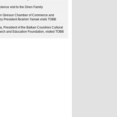
lence visit to the Diren Family
r Giresun Chamber of Commerce and
try President İbrahim Yamak visits TOBB
a, President of the Balkan Countries Cultural
rch and Education Foundation, visited TOBB