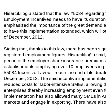
Hisarcıklıoğlu stated that the law #5084 regarding
Employment Incentives’ needs to have its duration
emphasized the importance of the great demand 
to have this implementation extended, which will o
of December, 2012.
Stating that, thanks to this law, there has been sign
registered employment figures, Hisarcıklıoğlu said
period of the employer share insurance premium s
establishments employing over 10 employees in pr
#5084 Incentive Law will reach the end of its durat
December, 2012. The said incentive implementation
reduced costs for labor-intensive SMEs, allowing
enterprises thereby increasing employment even fu
implementation has also allowed many SMEs in Ana
markets and engage in exporting. There have also 