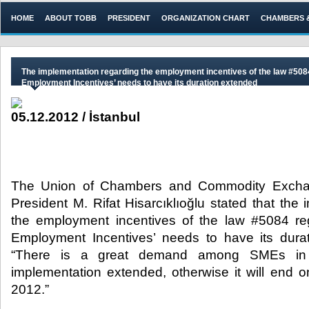
HOME
ABOUT TOBB
PRESIDENT
ORGANIZATION CHART
CHAMBERS 
The implementation regarding the employment incentives of the law #508
Employment Incentives’ needs to have its duration extended
05.12.2012 / İstanbul
The Union of Chambers and Commodity Excha
President M. Rifat Hisarcıklıoğlu stated that the
the employment incentives of the law #5084 re
Employment Incentives’ needs to have its dura
“There is a great demand among SMEs in A
implementation extended, otherwise it will end 
2012.”​