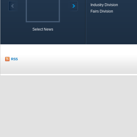
Industry Division
Fairs Division
Select News
TOBB in Brief
Economic Re
RSS