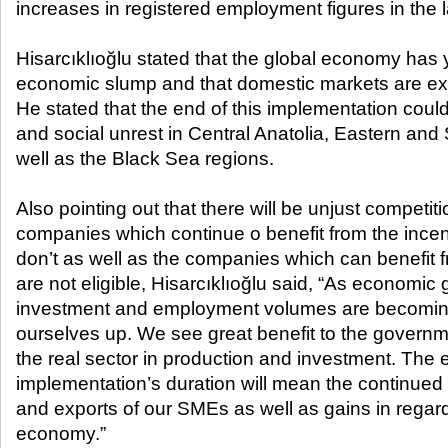
increases in registered employment figures in the la
Hisarcıklıoğlu stated that the global economy has 
economic slump and that domestic markets are ex
He stated that the end of this implementation coul
and social unrest in Central Anatolia, Eastern and
well as the Black Sea regions.
Also pointing out that there will be unjust competi
companies which continue o benefit from the ince
don’t as well as the companies which can benefit f
are not eligible, Hisarcıklıoğlu said, “As econom
investment and employment volumes are becoming st
ourselves up. We see great benefit to the governm
the real sector in production and investment. The e
implementation’s duration will mean the continue
and exports of our SMEs as well as gains in regard
economy.”