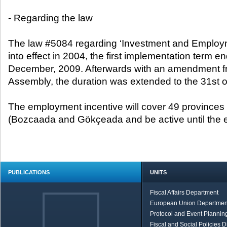
- Regarding the law
The law #5084 regarding ‘Investment and Employm
into effect in 2004, the first implementation term e
December, 2009. Afterwards with an amendment f
Assembly, the duration was extended to the 31st 
The employment incentive will cover 49 provinces
(Bozcaada and Gökçeada and be active until the en
PUBLICATIONS
UNITS
Fiscal Affairs Department
European Union Departmen
Protocol and Event Planning
Fiscal and Social Policies D