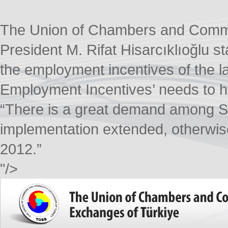
The Union of Chambers and Comm
President M. Rifat Hisarcıklıoğlu s
the employment incentives of the 
Employment Incentives’ needs to ha
“There is a great demand among SM
implementation extended, otherwise
2012.”​
"/>