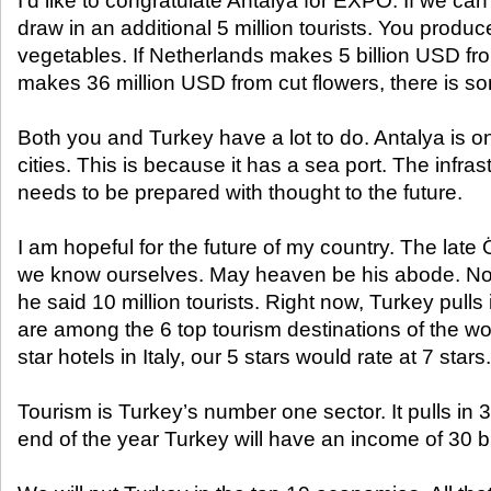
I’d like to congratulate Antalya for EXPO. If we can 
draw in an additional 5 million tourists. You produ
vegetables. If Netherlands makes 5 billion USD fr
makes 36 million USD from cut flowers, there is s
Both you and Turkey have a lot to do. Antalya is on
cities. This is because it has a sea port. The infras
needs to be prepared with thought to the future.
I am hopeful for the future of my country. The late
we know ourselves. May heaven be his abode. N
he said 10 million tourists. Right now, Turkey pulls 
are among the 6 top tourism destinations of the w
star hotels in Italy, our 5 stars would rate at 7 stars.
Tourism is Turkey’s number one sector. It pulls in 32
end of the year Turkey will have an income of 30 b