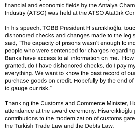
financial and economic fields by the Antalya Ch
Industry (ATSO) was held at the ATSO Atatürk Con
In his speech, TOBB President Hisarcıklıoğlu, touc
dishonored checks and changes made to the legisla
said, “The capacity of prisons wasn’t enough to in
people who were sentenced for charges regarding
Banks have access to all information on me. How 
granted, do I have dishonored checks, do I pay m
everything. We want to know the past record of o
purchase goods on credit. Hopefully by the end of t
to gauge our risk.”
Thanking the Customs and Commerce Minister, Haya
attendance at the award ceremony, Hisarcıklıoğlu p
contributions to the modernization of customs gat
the Turkish Trade Law and the Debts Law.