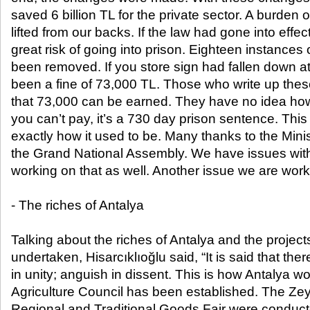
saved 6 billion TL for the private sector. A burden 
lifted from our backs. If the law had gone into effe
great risk of going into prison. Eighteen instance
been removed. If you store sign had fallen down at
been a fine of 73,000 TL. Those who write up the
that 73,000 can be earned. They have no idea how l
you can’t pay, it’s a 730 day prison sentence. This 
exactly how it used to be. Many thanks to the Min
the Grand National Assembly. We have issues wit
working on that as well. Another issue we are worki
- The riches of Antalya
Talking about the riches of Antalya and the proje
undertaken, Hisarcıklıoğlu said, “It is said that the
in unity; anguish in dissent. This is how Antalya w
Agriculture Council has been established. The Zey
Regional and Traditional Goods Fair were conduct