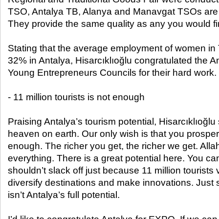
TSO, Antalya TB, Alanya and Manavgat TSOs are a
They provide the same quality as any you would fi
Stating that the average employment of women in Tu
32% in Antalya, Hisarcıklıoğlu congratulated the
Young Entrepreneurs Councils for their hard work.
- 11 million tourists is not enough
Praising Antalya’s tourism potential, Hisarcıklıoğlu 
heaven on earth. Our only wish is that you prosp
enough. The richer you get, the richer we get. All
everything. There is a great potential here. You c
shouldn’t slack off just because 11 million tourists 
diversify destinations and make innovations. Just 
isn’t Antalya’s full potential.