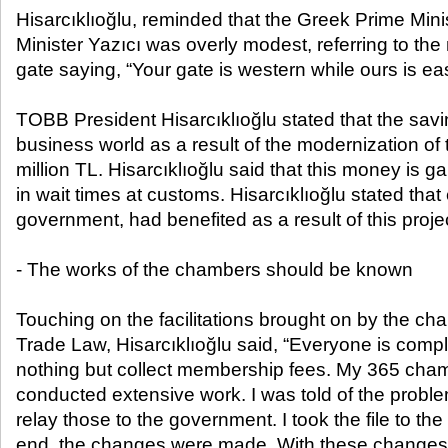
Hisarcıklıoğlu, reminded that the Greek Prime Mini
Minister Yazıcı was overly modest, referring to t
gate saying, “Your gate is western while ours is ea
TOBB President Hisarcıklıoğlu stated that the sav
business world as a result of the modernization of
million TL. Hisarcıklıoğlu said that this money is g
in wait times at customs. Hisarcıklıoğlu stated that
government, had benefited as a result of this proje
- The works of the chambers should be known
Touching on the facilitations brought on by the ch
Trade Law, Hisarcıklıoğlu said, “Everyone is comp
nothing but collect membership fees. My 365 ch
conducted extensive work. I was told of the probl
relay those to the government. I took the file to the
end, the changes were made. With these changes