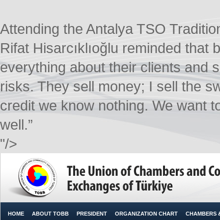
Attending the Antalya TSO Tradit
Rifat Hisarcıklıoğlu reminded that b
everything about their clients and 
risks. They sell money; I sell the
credit we know nothing. We want t
well.”​
"/>
HOME
ABOUT TOBB
PRESIDENT
ORGANIZATION CHART
CHAMBERS 