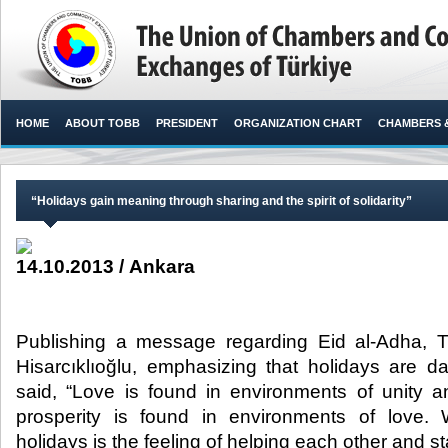
HOME
ABOUT TOBB
PRESIDENT
ORGANIZATION CHART
CHAMBERS 
“Holidays gain meaning through sharing and the spirit of solidarity”
14.10.2013 / Ankara
Publishing a message regarding Eid al-Adha, 
Hisarcıklıoğlu, emphasizing that holidays are da
said, “Love is found in environments of unity a
prosperity is found in environments of love.
holidays is the feeling of helping each other and st