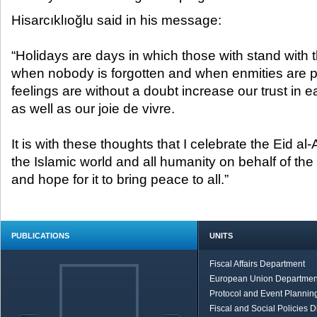
Hisarcıklıoğlu said in his message:
“Holidays are days in which those with stand with 
when nobody is forgotten and when enmities are 
feelings are without a doubt increase our trust in e
as well as our joie de vivre.
It is with these thoughts that I celebrate the Eid al
the Islamic world and all humanity on behalf of th
and hope for it to bring peace to all.”
PUBLICATIONS
UNITS
Fiscal Affairs Department
European Union Departmen
Protocol and Event Planning
Fiscal and Social Policies D