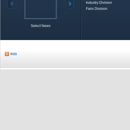
Industry Division
Fairs Division
Select News
TOBB in Brief
Economic Re
RSS