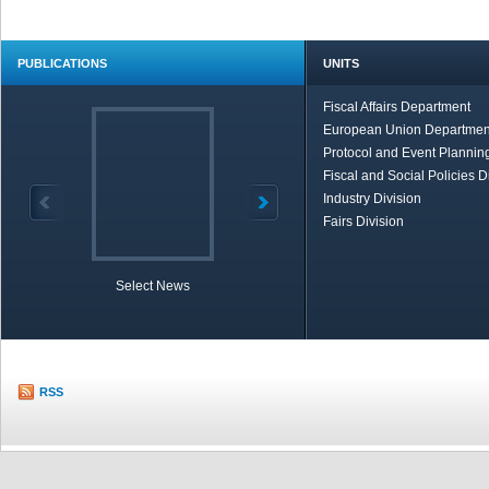
PUBLICATIONS
UNITS
Fiscal Affairs Department
European Union Departmen
Protocol and Event Planning
Fiscal and Social Policies D
Industry Division
Fairs Division
Select News
TOBB in Brief
Economic Re
RSS