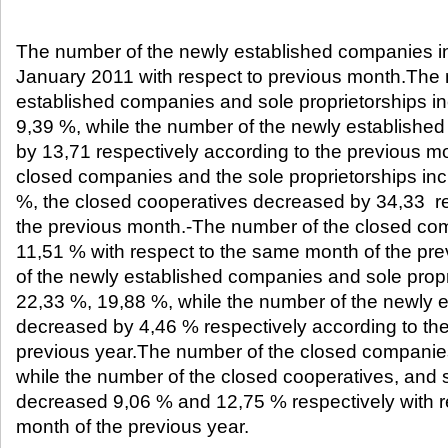
The number of the newly established companies i
January 2011 with respect to previous month.The 
established companies and sole proprietorships i
9,39 %, while the number of the newly establishe
by 13,71 respectively according to the previous 
closed companies and the sole proprietorships in
%, the closed cooperatives decreased by 34,33 re
the previous month.-The number of the closed co
11,51 % with respect to the same month of the pr
of the newly established companies and sole prop
22,33 %, 19,88 %, while the number of the newly 
decreased by 4,46 % respectively according to th
previous year.The number of the closed companie
while the number of the closed cooperatives, and s
decreased 9,06 % and 12,75 % respectively with r
month of the previous year.