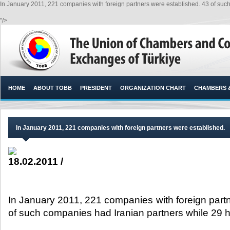
In January 2011, 221 companies with foreign partners were established. 43 of su
"/>
HOME
ABOUT TOBB
PRESIDENT
ORGANIZATION CHART
CHAMBERS 
In January 2011, 221 companies with foreign partners were established.
18.02.2011 /
In January 2011, 221 companies with foreign part
of such companies had Iranian partners while 29 