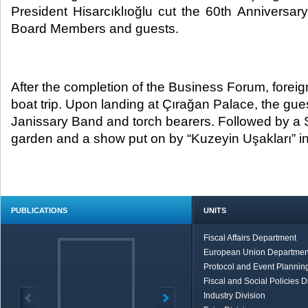
President Hisarcıklıoğlu cut the 60th Annivers
Board Members and guests.​
After the completion of the Business Forum, forei
boat trip. Upon landing at Çırağan Palace, the gu
Janissary Band and torch bearers. Followed by a
garden and a show put on by “Kuzeyin Uşakları” in
PUBLICATIONS
UNITS
Fiscal Affairs Department
European Union Departmen
Protocol and Event Planning
Fiscal and Social Policies D
Industry Division