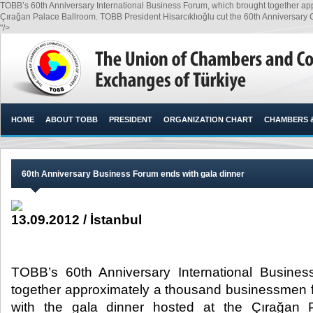
TOBB’s 60th Anniversary International Business Forum, which brought together ap
Çırağan Palace Ballroom. TOBB President Hisarcıklıoğlu cut the 60th Anniversar
"/>
HOME
ABOUT TOBB
PRESIDENT
ORGANIZATION CHART
CHAMBERS 
60th Anniversary Business Forum ends with gala dinner
13.09.2012 / İstanbul
TOBB’s 60th Anniversary International Busine
together approximately a thousand businessmen 
with the gala dinner hosted at the Çırağan