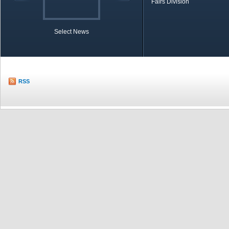
Fairs Division
Select News
TOBB in Brief
Economic Re
RSS