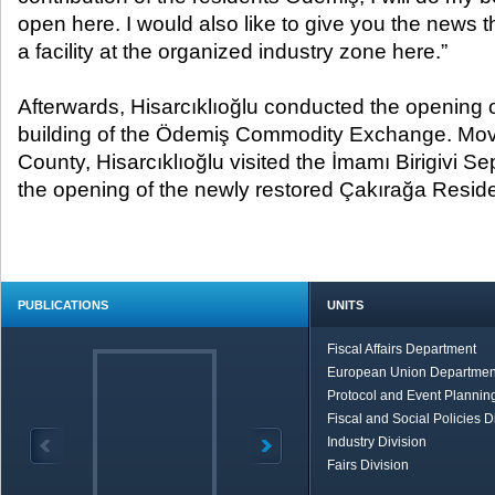
open here. I would also like to give you the news t
a facility at the organized industry zone here.”
Afterwards, Hisarcıklıoğlu conducted the opening 
building of the Ödemiş Commodity Exchange. Movin
County, Hisarcıklıoğlu visited the İmamı Birigivi 
the opening of the newly restored Çakırağa Resid
PUBLICATIONS
UNITS
Fiscal Affairs Department
European Union Departmen
Protocol and Event Planning
Fiscal and Social Policies D
Industry Division
Fairs Division