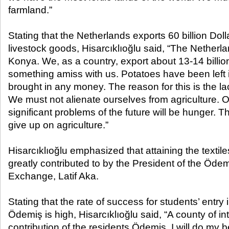
farmland.”
Stating that the Netherlands exports 60 billion Doll
livestock goods, Hisarcıklıoğlu said, “The Netherla
Konya. We, as a country, export about 13-14 billio
something amiss with us. Potatoes have been left i
brought in any money. The reason for this is the la
We must not alienate ourselves from agriculture. 
significant problems of the future will be hunger. 
give up on agriculture.”
Hisarcıklıoğlu emphasized that attaining the textil
greatly contributed to by the President of the Öd
Exchange, Latif Aka.
Stating that the rate of success for students’ entry i
Ödemiş is high, Hisarcıklıoğlu said, “A county of in
contribution of the residents Ödemiş, I will do my b