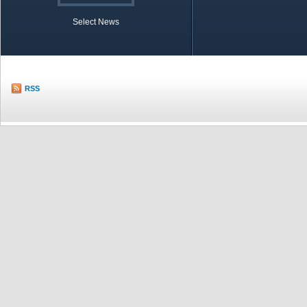
Select News
TOBB in Brief
Economic Re
RSS