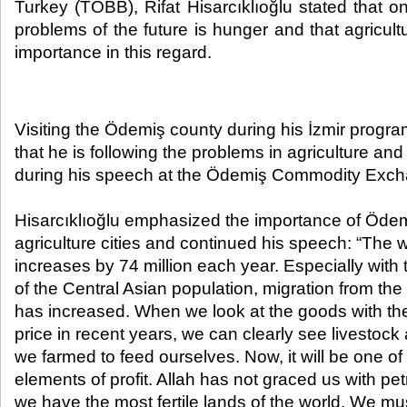
Turkey (TOBB), Rifat Hisarcıklıoğlu stated that on
problems of the future is hunger and that agricultur
importance in this regard.​
Visiting the Ödemiş county during his İzmir program
that he is following the problems in agriculture and
during his speech at the Ödemiş Commodity Exc
Hisarcıklıoğlu emphasized the importance of Öde
agriculture cities and continued his speech: “The w
increases by 74 million each year. Especially with 
of the Central Asian population, migration from the
has increased. When we look at the goods with the
price in recent years, we can clearly see livestock 
we farmed to feed ourselves. Now, it will be one of
elements of profit. Allah has not graced us with pe
we have the most fertile lands of the world. We mus