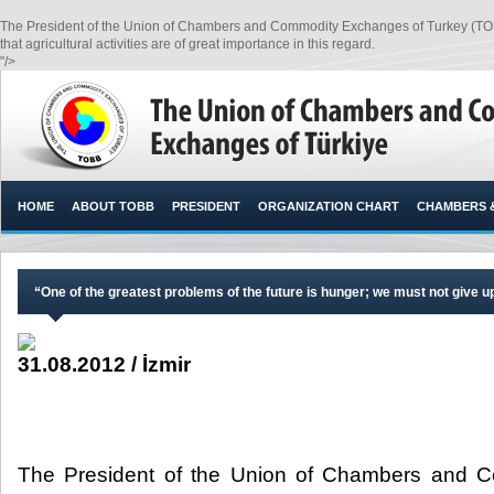
The President of the Union of Chambers and Commodity Exchanges of Turkey (TOBB), 
that agricultural activities are of great importance in this regard.​
"/>
HOME
ABOUT TOBB
PRESIDENT
ORGANIZATION CHART
CHAMBERS 
“One of the greatest problems of the future is hunger; we must not give u
31.08.2012 / İzmir
The President of the Union of Chambers and 