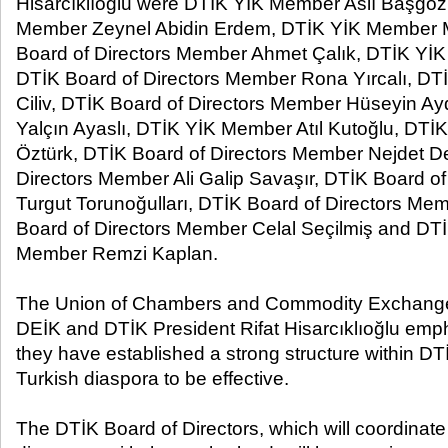
Hisarcıklıoğlu were DTİK YİK Member Aslı Başgöz,
Member Zeynel Abidin Erdem, DTİK YİK Member 
Board of Directors Member Ahmet Çalık, DTİK YİK
DTİK Board of Directors Member Rona Yırcalı, D
Ciliv, DTİK Board of Directors Member Hüseyin A
Yalçın Ayaslı, DTİK YİK Member Atıl Kutoğlu, D
Öztürk, DTİK Board of Directors Member Nejdet D
Directors Member Ali Galip Savaşır, DTİK Board o
Turgut Torunoğulları, DTİK Board of Directors Me
Board of Directors Member Celal Seçilmiş and DTİ
Member Remzi Kaplan.
The Union of Chambers and Commodity Exchange
DEİK and DTİK President Rifat Hisarcıklıoğlu emp
they have established a strong structure within DTİ
Turkish diaspora to be effective.
The DTİK Board of Directors, which will coordinate 