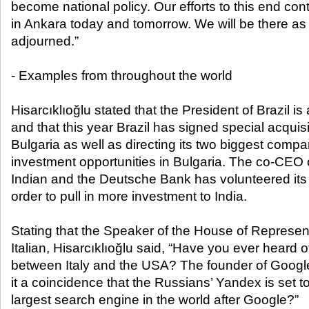
become national policy. Our efforts to this end co
in Ankara today and tomorrow. We will be there as
adjourned.”
- Examples from throughout the world
Hisarcıklıoğlu stated that the President of Brazil i
and that this year Brazil has signed special acqui
Bulgaria as well as directing its two biggest compa
investment opportunities in Bulgaria. The co-CEO
Indian and the Deutsche Bank has volunteered its 
order to pull in more investment to India.
Stating that the Speaker of the House of Represen
Italian, Hisarcıklıoğlu said, “Have you ever heard 
between Italy and the USA? The founder of Google 
it a coincidence that the Russians’ Yandex is set
largest search engine in the world after Google?”