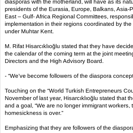
diasporas with the motherland, will have as its na
presidents of the Eurasia, Europe, Balkans, Asia-P
East – Gulf- Africa Regional Committees, responsib
implementation in their regions coordinated by th
under Muhtar Kent.
M. Rifat Hisarcıklıoğlu stated that they have decid
the calendar of the coming term at the joint meetin
Directors and the High Advisory Board.
- “We’ve become followers of the diaspora concept
Touching on the “World Turkish Entrepreneurs Coun
November of last year, Hisarcıklıoğlu stated that th
and a goal, “We are no longer immigrant workers, t
homesickness is over.”
Emphasizing that they are followers of the diaspor