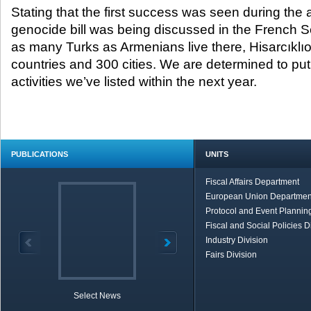
Stating that the first success was seen during the
genocide bill was being discussed in the French S
as many Turks as Armenians live there, Hisarcıklıo
countries and 300 cities. We are determined to put i
activities we’ve listed within the next year.
PUBLICATIONS
UNITS
Fiscal Affairs Department
European Union Departmen
Protocol and Event Planning
Fiscal and Social Policies D
Industry Division
Fairs Division
Select News
TOBB in Brief
Economic Re