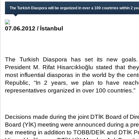
The Turkish Diaspora will be organized in over a 100 countries within 2 ye
07.06.2012 / İstanbul
The Turkish Diaspora has set its new goal
President M. Rifat Hisarcıklıoğlu stated that th
most influential diasporas in the world by the cen
Republic, “In 2 years, we plan to have reach
representatives organized in over 100 countries.”​
Decisions made during the joint DTİK Board of Dir
Board (YİK) meeting were announced during a pre
the meeting in addition to TOBB/DEİK and DTİK Pr