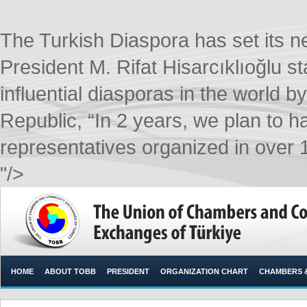
The Turkish Diaspora has set its
President M. Rifat Hisarcıklıoğlu s
influential diasporas in the world b
Republic, “In 2 years, we plan to 
representatives organized in over 1
"/>
HOME
ABOUT TOBB
PRESIDENT
ORGANIZATION CHART
CHAMBERS 