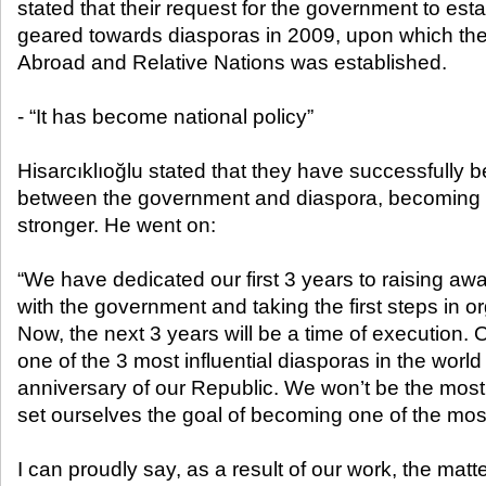
stated that their request for the government to estab
geared towards diasporas in 2009, upon which th
Abroad and Relative Nations was established.
- “It has become national policy”
Hisarcıklıoğlu stated that they have successfully 
between the government and diaspora, becoming
stronger. He went on:
“We have dedicated our first 3 years to raising aw
with the government and taking the first steps in o
Now, the next 3 years will be a time of execution.
one of the 3 most influential diasporas in the world
anniversary of our Republic. We won’t be the mos
set ourselves the goal of becoming one of the most
I can proudly say, as a result of our work, the matt