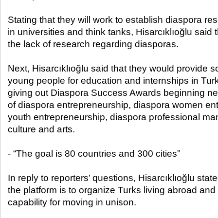
Stating that they will work to establish diaspora 
in universities and think tanks, Hisarcıklıoğlu said t
the lack of research regarding diasporas.
Next, Hisarcıklıoğlu said that they would provide 
young people for education and internships in Turke
giving out Diaspora Success Awards beginning nex
of diaspora entrepreneurship, diaspora women ent
youth entrepreneurship, diaspora professional m
culture and arts.
- “The goal is 80 countries and 300 cities”
In reply to reporters’ questions, Hisarcıklıoğlu stat
the platform is to organize Turks living abroad an
capability for moving in unison.