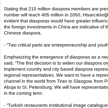
Stating that 215 million diaspora members are pres
number will reach 405 million in 2050, Hisarcıklıoğl
evident that diasporas would have greater influence
the foreign investments in China are indicative of t
Chinese diaspora.
- “Two critical parts are entrepreneurship and yout
Emphasizing the emergence of diasporas as a new
said, “The first decision is to widen our diaspora o
implement country and city based diaspora represen
regional representatives. We want to have a repres
channel in the world from Tiran to Glasgow, from P
Abuja to St. Petersburg. We will have representativ
in the coming term.
- “Turkish restaurants institutional image catalogue