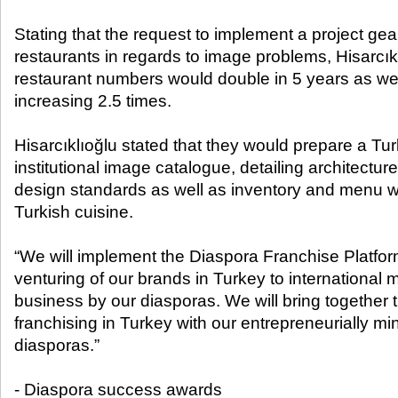
Stating that the request to implement a project ge
restaurants in regards to image problems, Hisarcıkl
restaurant numbers would double in 5 years as wel
increasing 2.5 times.
Hisarcıklıoğlu stated that they would prepare a Tur
institutional image catalogue, detailing architecture 
design standards as well as inventory and menu 
Turkish cuisine.
“We will implement the Diaspora Franchise Platform 
venturing of our brands in Turkey to international 
business by our diasporas. We will bring together
franchising in Turkey with our entrepreneurially 
diasporas.”
- Diaspora success awards