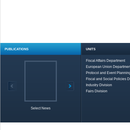
PUBLICATIONS
UNITS
Fiscal Affairs Department
European Union Departmen
Protocol and Event Planning
Fiscal and Social Policies D
Industry Division
Fairs Division
Select News
TOBB in Brief
Economic Re