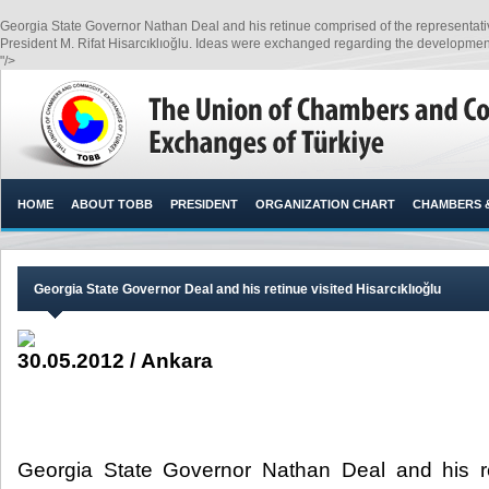
Georgia State Governor Nathan Deal and his retinue comprised of the representativ
President M. Rifat Hisarcıklıoğlu. Ideas were exchanged regarding the development o
"/>
HOME
ABOUT TOBB
PRESIDENT
ORGANIZATION CHART
CHAMBERS 
Georgia State Governor Deal and his retinue visited Hisarcıklıoğlu
30.05.2012 / Ankara
Georgia State Governor Nathan Deal and his r