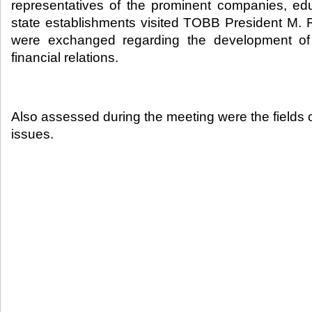
representatives of the prominent companies, educ
state establishments visited TOBB President M. Ri
were exchanged regarding the development of 
financial relations.​
Also assessed during the meeting were the fields o
issues.