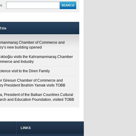
H
itle
amanmaraş Chamber of Commerce and
try’s new building opened
cıklıoğlu visits the Kahramanmaraş Chamber
mmerce and Industry
lence visit to the Diren Family
r Giresun Chamber of Commerce and
try President İbrahim Yamak visits TOBB
a, President of the Balkan Countries Cultural
rch and Education Foundation, visited TOBB
LINKS