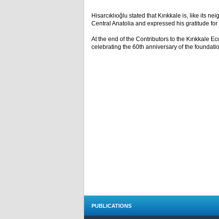
Hisarcıklıoğlu stated that Kırıkkale is, like its 
Central Anatolia and expressed his gratitude fo
At the end of the Contributors to the Kırıkkale 
celebrating the 60th anniversary of the foundati
PUBLICATIONS