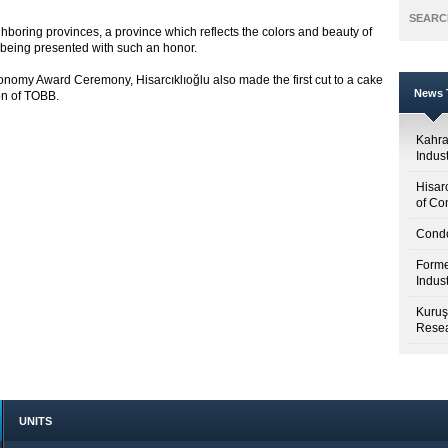
SEARC
neighboring provinces, a province which reflects the colors and beauty of
r being presented with such an honor.
Economy Award Ceremony, Hisarcıklıoğlu also made the first cut to a cake
News T
on of TOBB.
Kahr
Indus
Hisar
of Co
Condo
Forme
Indus
Kuruş
Resea
UNITS