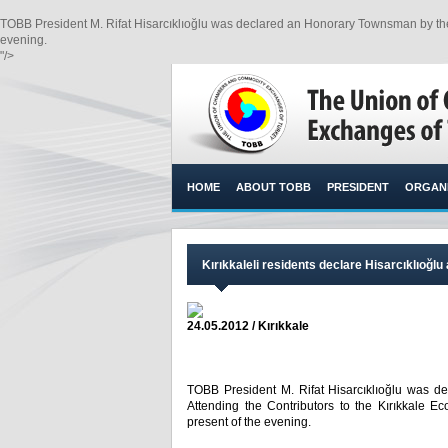
TOBB President M. Rifat Hisarcıklıoğlu was declared an Honorary Townsman by the Kı
evening.​
"/>
HOME
ABOUT TOBB
PRESIDENT
ORGANI
Kırıkkaleli residents declare Hisarcıklıoğ
24.05.2012 / Kırıkkale
TOBB President M. Rifat Hisarcıklıoğlu was d
Attending the Contributors to the Kırıkkale E
present of the evening.​