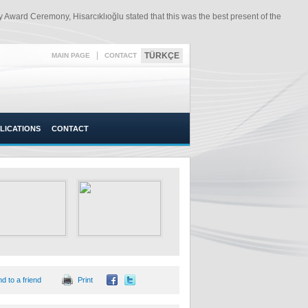
Award Ceremony, Hisarcıklıoğlu stated that this was the best present of the
|
TÜRKÇE
MAIN PAGE
CONTACT
LICATIONS
CONTACT
d to a friend
Print