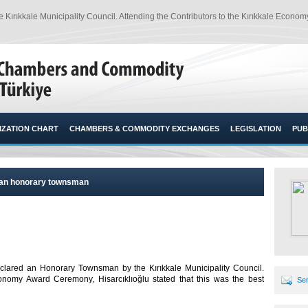
rıkkale Municipality Council. Attending the Contributors to the Kırıkkale Economy 
ZATION CHART
CHAMBERS & COMMODITY EXCHANGES
LEGISLATION
PUB
lu an honorary townsman
eclared an Honorary Townsman by the Kırıkkale Municipality Council.
conomy Award Ceremony, Hisarcıklıoğlu stated that this was the best
Sen