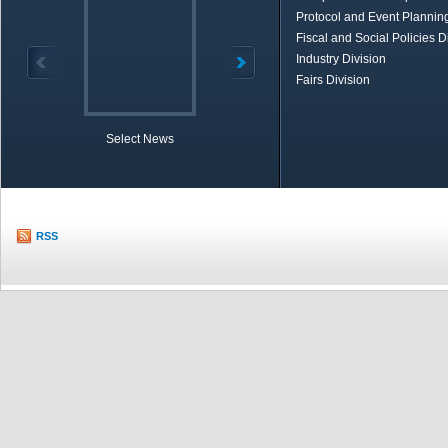
Protocol and Event Planning
Fiscal and Social Policies D
Industry Division
Fairs Division
Select News
TOBB in Brief
Economic Re
RSS