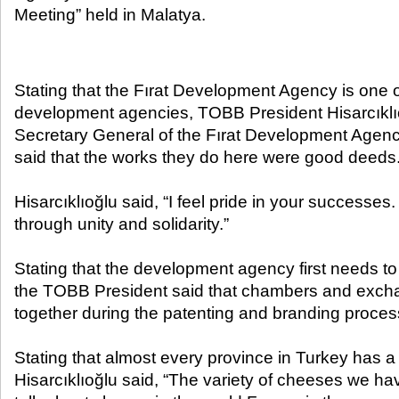
Meeting” held in Malatya.​
Stating that the Fırat Development Agency is one 
development agencies, TOBB President Hisarcıklı
Secretary General of the Fırat Development Agenc
said that the works they do here were good deeds
Hisarcıklıoğlu said, “I feel pride in your successe
through unity and solidarity.”
Stating that the development agency first needs t
the TOBB President said that chambers and exch
together during the patenting and branding proces
Stating that almost every province in Turkey has a 
Hisarcıklıoğlu said, “The variety of cheeses we ha