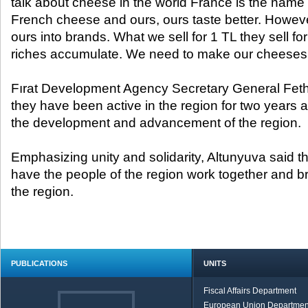
talk about cheese in the world France is the nam
French cheese and ours, ours taste better. Howe
ours into brands. What we sell for 1 TL they sell fo
riches accumulate. We need to make our cheeses i
Fırat Development Agency Secretary General Fethi
they have been active in the region for two years a
the development and advancement of the region.
Emphasizing unity and solidarity, Altunyuva said th
have the people of the region work together and bri
the region.
PUBLICATIONS
UNITS
Fiscal Affairs Department
European Union Departmen