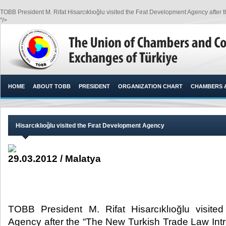
TOBB President M. Rifat Hisarcıklıoğlu visited the Fırat Development Agency after 
"/>
HOME
ABOUT TOBB
PRESIDENT
ORGANIZATION CHART
CHAMBERS 
Hisarcıklıoğlu visited the Fırat Development Agency
29.03.2012 / Malatya
TOBB President M. Rifat Hisarcıklıoğlu visite
Agency after the “The New Turkish Trade Law Intr