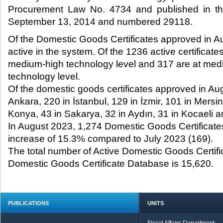
Procurement Law No. 4734 and published in the
September 13, 2014 and numbered 29118.​
Of the Domestic Goods Certificates approved in A
active in the system. Of the 1236 active certificate
medium-high technology level and 317 are at med
technology level.
Of the domestic goods certificates approved in Au
Ankara, 220 in İstanbul, 129 in İzmir, 101 in Mersin
Konya, 43 in Sakarya, 32 in Aydın, 31 in Kocaeli a
In August 2023, 1,274 Domestic Goods Certificat
increase of 15.3% compared to July 2023 (169).
The total number of Active Domestic Goods Certif
Domestic Goods Certificate Database is 15,620.
PUBLICATIONS
UNITS