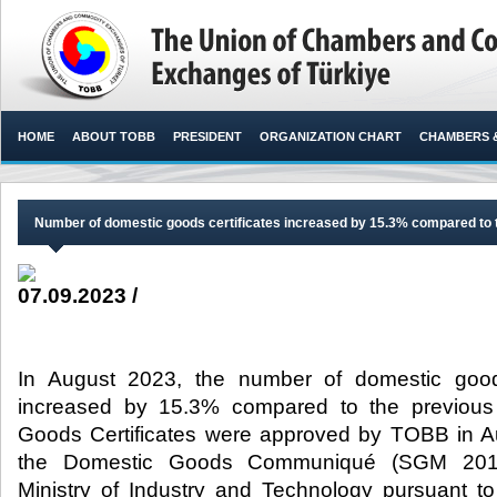
HOME
ABOUT TOBB
PRESIDENT
ORGANIZATION CHART
CHAMBERS 
Number of domestic goods certificates increased by 15.3% compared to 
07.09.2023 /
In August 2023, the number of domestic goods
increased by 15.3% compared to the previou
Goods Certificates were approved by TOBB in A
the Domestic Goods Communiqué (SGM 2014
Ministry of Industry and Technology pursuant to 