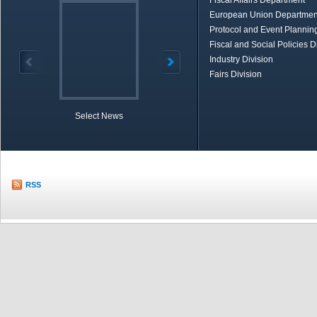
Fiscal Affairs Department
European Union Departmen
Protocol and Event Planning
Fiscal and Social Policies D
Industry Division
Fairs Division
Select News
TOBB in Brief
Economic Re
RSS