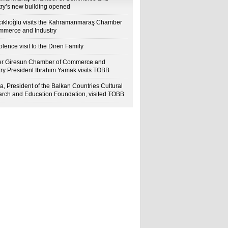
try’s new building opened
cıklıoğlu visits the Kahramanmaraş Chamber
mmerce and Industry
lence visit to the Diren Family
r Giresun Chamber of Commerce and
try President İbrahim Yamak visits TOBB
a, President of the Balkan Countries Cultural
rch and Education Foundation, visited TOBB