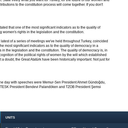
. State freely what you want for Turkey, for the future of our women and
ributions to the constitution process will come together. If you don't
ed that one of the most significant indicators as to the quality of
 women's rights in the legislation and the constitution.
 latest of a series of meetings we've held throughout Turkey, coincided
the most significant indicators as to the quality of democracy in a
in the legislation and the constitution. The quality of democracy is, in
cognition of the political rights of women by the will which established
a doubt, the Great Atatürk have been historically important. Not just for
 the day with speeches were Memur-Sen President Ahmet Gündoğdu,
, TESK President Bendevi Palandöken and TZOB President Şemsi
UNITS