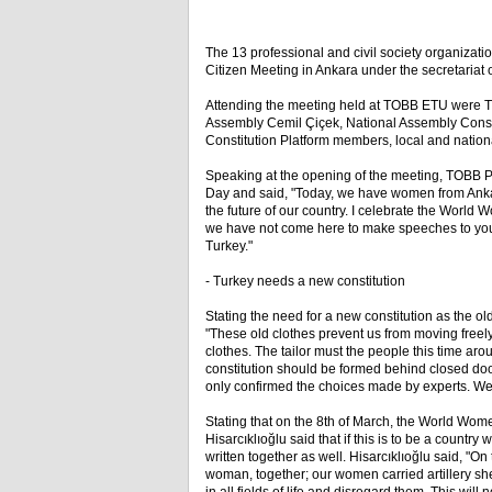
The 13 professional and civil society organizatio
Citizen Meeting in Ankara under the secretariat 
Attending the meeting held at TOBB ETU were TO
Assembly Cemil Çiçek, National Assembly Cons
Constitution Platform members, local and natio
Speaking at the opening of the meeting, TOBB P
Day and said, "Today, we have women from Ankar
the future of our country. I celebrate the World
we have not come here to make speeches to you.
Turkey."
- Turkey needs a new constitution
Stating the need for a new constitution as the ol
"These old clothes prevent us from moving freely
clothes. The tailor must the people this time arou
constitution should be formed behind closed door
only confirmed the choices made by experts. We wa
Stating that on the 8th of March, the World Women
Hisarcıklıoğlu said that if this is to be a coun
written together as well. Hisarcıklıoğlu said, "
woman, together; our women carried artillery s