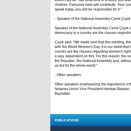
views may be. Say what kind of a future you want
children. Everyone here will contribute. Your cont
speak today, you will be responsible for it."
- Speaker of the National Assembly Cemil Çiçek
Speaker of the National Assembly Cemil Çiçek stat
democracy in a country are the clauses regarding
Çiçek said, "We made sure that this meeting, the
with the World Women's Day. It is our belief that 
country are the clauses regarding women's rights 
a way, dependent on this. For this reason, the re
the Republic, the National Assembly and, without 
us but for the whole world."
- Other speakers
Other speakers emphasizing the importance of
Notaries Union Vice President Handan Baykan
Bayraktar.
PUBLICATIONS