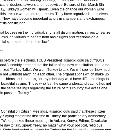
ill not stand! There are among us today, businesswomen, artisans and
actors, doctors, lawyers and housewives! Be sure of this: March 8th
oday, Turkey's women will speak. Given the chance our women write
f this are our women entrepreneurs. They have organized themselves
nce. They have become important actors in chambers and exchanges.
 its constitution.
at focuses on the individual, shuns all discrimination, strives to realize
, allows individuals to benefit from basic rights and freedoms on a
ial state under the rule of law."
n"
ses before the elections, TOBB President Hisarcıklıoğlu said, "NGOs
nal Assembly decreed that the tailor of the new constitution should be
anized 'Turkey Talks'. We want Turkey to talk. We will see just how much
o not withhold anything each other. The organizations which make up
ons, ideas and interests; on any other day we'd have different things to
a beautiful saying, 'Those who feel the same understand each other, not
the same feelings regarding the future of this country. We act as one
gle passion, Turkey."
e Constitution Citizen Meetings, Hisarcıklıoğlu said that these citizen
 Saying that for the first time in Turkey, the participatory democracy
n, "We organized these meetings in Ankara, Konya, Edirne, Diyarbakır
he day to talk. Speak freely, no matter what your political, religious