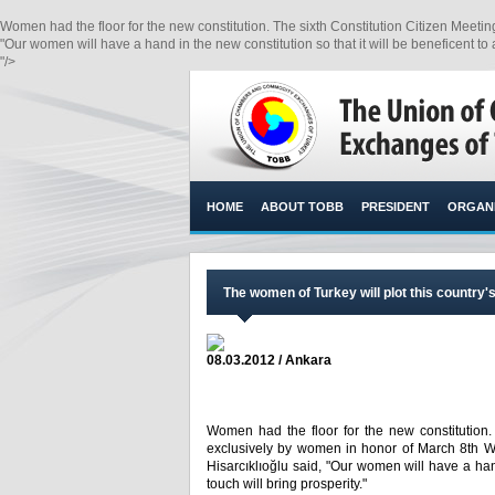
Women had the floor for the new constitution. The sixth Constitution Citizen Meet
"Our women will have a hand in the new constitution so that it will be beneficent to al
"/>
HOME
ABOUT TOBB
PRESIDENT
ORGANI
The women of Turkey will plot this country'
08.03.2012 / Ankara
Women had the floor for the new constitution.
exclusively by women in honor of March 8th W
Hisarcıklıoğlu said, "Our women will have a hand
touch will bring prosperity."​