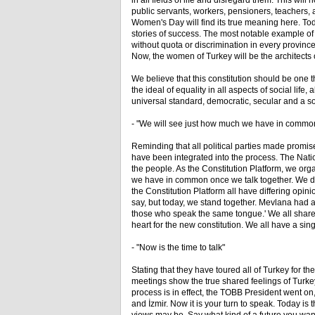
in all fields of life and disregard them. This w
public servants, workers, pensioners, teachers, 
Women's Day will find its true meaning here. T
stories of success. The most notable example o
without quota or discrimination in every provi
Now, the women of Turkey will be the architects of
We believe that this constitution should be one th
the ideal of equality in all aspects of social life
universal standard, democratic, secular and a soc
- "We will see just how much we have in commo
Reminding that all political parties made promi
have been integrated into the process. The Natio
the people. As the Constitution Platform, we org
we have in common once we talk together. We d
the Constitution Platform all have differing opini
say, but today, we stand together. Mevlana had 
those who speak the same tongue.' We all share 
heart for the new constitution. We all have a sin
- "Now is the time to talk"
Stating that they have toured all of Turkey for th
meetings show the true shared feelings of Turkey.
process is in effect, the TOBB President went o
and İzmir. Now it is your turn to speak. Today is t