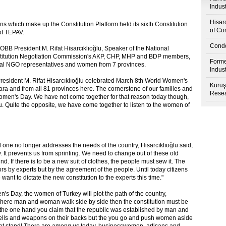
Indus
Hisar
ns which make up the Constitution Platform held its sixth Constitution
of Co
of TEPAV.
Condo
BB President M. Rifat Hisarcıklıoğlu, Speaker of the National
titution Negotiation Commission's AKP, CHP, MHP and BDP members,
Forme
nal NGO representatives and women from 7 provinces.
Indus
resident M. Rifat Hisarcıklıoğlu celebrated March 8th World Women's
Kuruş
a and from all 81 provinces here. The cornerstone of our families and
Resea
 Women's Day. We have not come together for that reason today though,
 Quite the opposite, we have come together to listen to the women of
d one no longer addresses the needs of the country, Hisarcıklıoğlu said,
. It prevents us from sprinting. We need to change out of these old
nd. If there is to be a new suit of clothes, the people must sew it. The
s by experts but by the agreement of the people. Until today citizens
nt to dictate the new constitution to the experts this time."
's Day, the women of Turkey will plot the path of the country,
try where man and woman walk side by side then the constitution must be
On the one hand you claim that the republic was established by man and
hells and weapons on their backs but the you go and push women aside