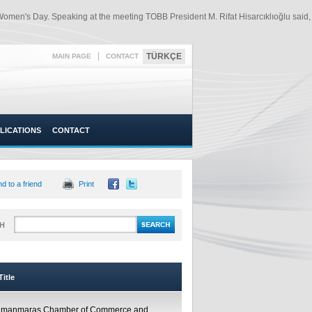
 Women's Day. Speaking at the meeting TOBB President M. Rifat Hisarcıklıoğlu said,
|
TÜRKÇE
MAIN PAGE
CONTACT
LICATIONS
CONTACT
d to a friend
Print
H
itle
amanmaraş Chamber of Commerce and