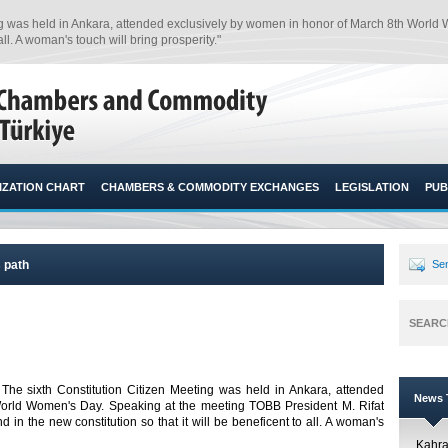
ing was held in Ankara, attended exclusively by women in honor of March 8th World
l. A woman's touch will bring prosperity."​
ZATION CHART
CHAMBERS & COMMODITY EXCHANGES
LEGISLATION
PUB
s path
Sen
SEARC
 The sixth Constitution Citizen Meeting was held in Ankara, attended
News T
orld Women's Day. Speaking at the meeting TOBB President M. Rifat
 in the new constitution so that it will be beneficent to all. A woman's
Kahr