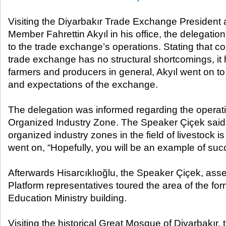
Visiting the Diyarbakır Trade Exchange Presiden
Member Fahrettin Akyıl in his office, the delegatio
to the trade exchange’s operations. Stating that con
trade exchange has no structural shortcomings, it ha
farmers and producers in general, Akyıl went on to
and expectations of the exchange.
The delegation was informed regarding the operati
Organized Industry Zone. The Speaker Çiçek said 
organized industry zones in the field of livestock 
went on, “Hopefully, you will be an example of suc
Afterwards Hisarcıklıoğlu, the Speaker Çiçek, ass
Platform representatives toured the area of the fo
Education Ministry building.
Visiting the historical Great Mosque of Diyarbakır,