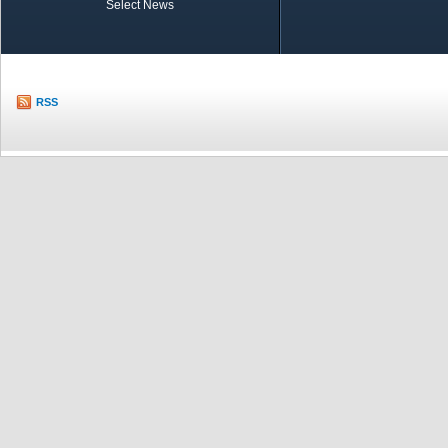
Select News
TOBB in Brief
Economic Re
RSS