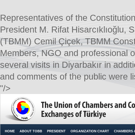
Representatives of the Constitutio
President M. Rifat Hisarcıklıoğlu,
(TBMM) Cemil Çiçek, TBMM Consti
Members, NGO and professional or
several visits in Diyarbakır in addi
and comments of the public were lis
"/>
HOME
ABOUT TOBB
PRESIDENT
ORGANIZATION CHART
CHAMBERS 