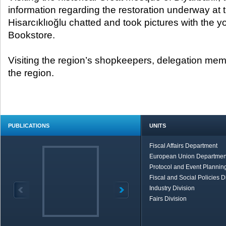
information regarding the restoration underway at
Hisarcıklıoğlu chatted and took pictures with the y
Bookstore.
Visiting the region’s shopkeepers, delegation mem
the region.
PUBLICATIONS
UNITS
Fiscal Affairs Department
European Union Departmen
Protocol and Event Planning
Fiscal and Social Policies D
Industry Division
Fairs Division