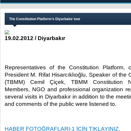
The Constitution Platform’s Diyarbakır tour
19.02.2012 / Diyarbakır
Representatives of the Constitution Platform
President M. Rifat Hisarcıklıoğlu, Speaker of th
(TBMM) Cemil Çiçek, TBMM Constitution Ne
Members, NGO and professional organization re
several visits in Diyarbakır in addition to the mee
and comments of the public were listened to.​
HABER FOTOĞRAFLARI-1 İÇİN TIKLAYINIZ.​