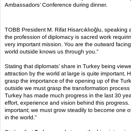
Ambassadors’ Conference during dinner.​
TOBB President M. Rifat Hisarcıklıoğlu, speaking at
the profession of diplomacy is sacred work requiri
very important mission. You are the outward facing
world outside knows us through you.”
Stating that diplomats’ share in Turkey being viewe
attraction by the world at large is quite important, H
grasp the importance of the opening up of the Turk
outside we must grasp the transformation process
Turkey has made much progress in the last 30 years
effort, experience and vision behind this progress.
important; we must grow steadily to become one o
in the world.”