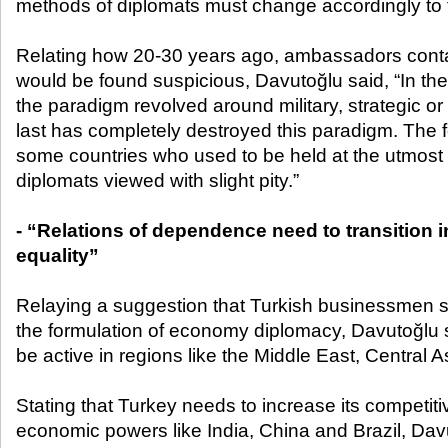
methods of diplomats must change accordingly to 
Relating how 20-30 years ago, ambassadors cont
would be found suspicious, Davutoğlu said, “In the
the paradigm revolved around military, strategic or 
last has completely destroyed this paradigm. The fo
some countries who used to be held at the utmo
diplomats viewed with slight pity.”
- “Relations of dependence need to transition in
equality”
Relaying a suggestion that Turkish businessmen s
the formulation of economy diplomacy, Davutoğlu 
be active in regions like the Middle East, Central 
Stating that Turkey needs to increase its competiti
economic powers like India, China and Brazil, Davut