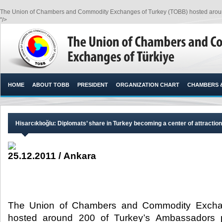
The Union of Chambers and Commodity Exchanges of Turkey (TOBB) hosted around
"/>
HOME
ABOUT TOBB
PRESIDENT
ORGANIZATION CHART
CHAMBERS 
Hisarcıklıoğlu: Diplomats’ share in Turkey becoming a center of attraction 
25.12.2011 / Ankara
The Union of Chambers and Commodity Excha
hosted around 200 of Turkey’s Ambassadors 