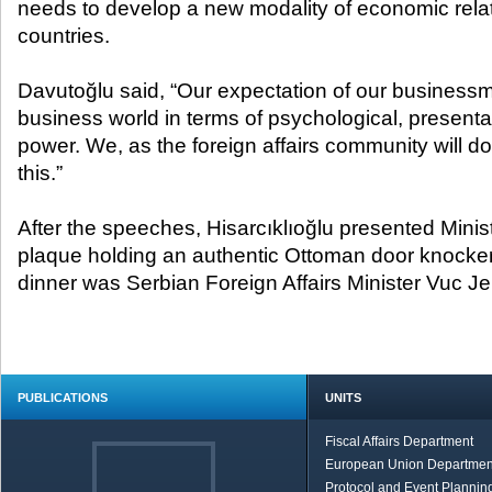
needs to develop a new modality of economic relat
countries.
Davutoğlu said, “Our expectation of our businessme
business world in terms of psychological, present
power. We, as the foreign affairs community will do
this.”
After the speeches, Hisarcıklıoğlu presented Minis
plaque holding an authentic Ottoman door knocker.
dinner was Serbian Foreign Affairs Minister Vuc Je
PUBLICATIONS
UNITS
Fiscal Affairs Department
European Union Departmen
Protocol and Event Planning