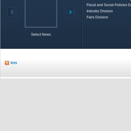
Fiscal and Social Policies D
Industry Division
Fairs Division
Select News
TOBB in Brief
Economic Re
RSS