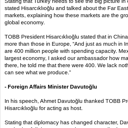
Stating that Turkey needs to see the big picture in 
stated Hisarcıklıoğlu and talked about the Far Eas
markets, explaining how these markets are the gro
global economy.
TOBB President Hisarcıklıoğlu stated that in China
more than those in Europe, “And just as much in I
are 400 million people with spending capacity. Mex
largest economy, I asked our ambassador how ma
there, he told me that there were 400. We lack no
can see what we produce.”
- Foreign Affairs Minister Davutoğlu
In his speech, Ahmet Davutoğlu thanked TOBB Pre
Hisarcıklıoğlu for acting as host.
Stating that diplomacy has changed character, Dav