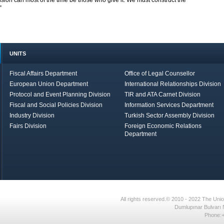
ssion can most of the time be those who give it. We must construct the
”
UNITS
Fiscal Affairs Department
Office of Legal Counsellor
European Union Department
International Relationships Division
Protocol and Event Planning Division
TIR and ATA Carnet Division
Fiscal and Social Policies Division
Information Services Department
Industry Division
Turkish Sector Assembly Division
Fairs Division
Foreign Economic Relations
Department
in Brief
Economic Report
All rights reserved.© 2010 - 2022 The U
Dumlupınar Bulvarı 
Phone:+