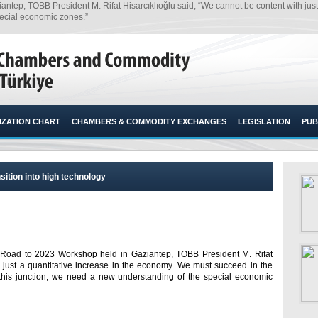
ep, TOBB President M. Rifat Hisarcıklıoğlu said, “We cannot be content with just 
pecial economic zones.”​
ZATION CHART
CHAMBERS & COMMODITY EXCHANGES
LEGISLATION
PUB
sition into high technology
 Road to 2023 Workshop held in Gaziantep, TOBB President M. Rifat
h just a quantitative increase in the economy. We must succeed in the
t this junction, we need a new understanding of the special economic