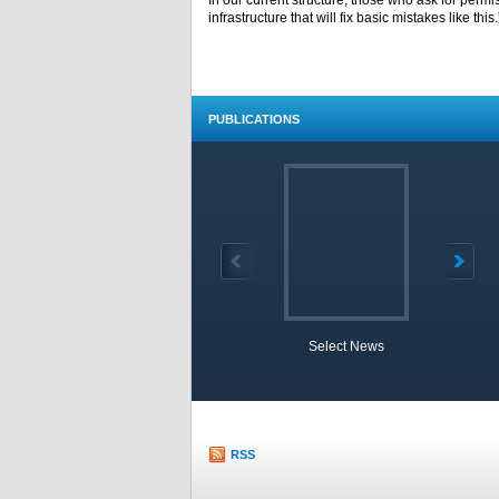
In our current structure, those who ask for permi
infrastructure that will fix basic mistakes like this.
PUBLICATIONS
Select News
TOBB 
RSS