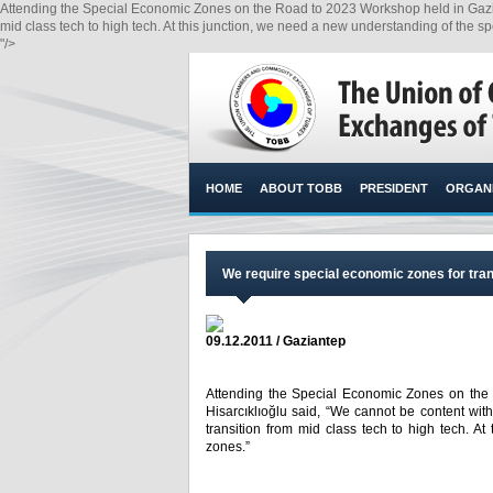
Attending the Special Economic Zones on the Road to 2023 Workshop held in Gaziant
mid class tech to high tech. At this junction, we need a new understanding of the s
"/>
HOME
ABOUT TOBB
PRESIDENT
ORGANI
We require special economic zones for tran
09.12.2011 / Gaziantep
Attending the Special Economic Zones on the
Hisarcıklıoğlu said, “We cannot be content wit
transition from mid class tech to high tech. A
zones.”​