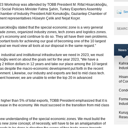
3 Workshop was attended by TOBB President M. Rifat Hisarcıklıoğlu,
 Social Policies Minister Fatma Şahin, Turkey Exporters Assembly
Sen
hamber of Industry President Adil Konukoğlu, Gaziantep Chamber of
nt representatives Hüseyin Çelik and Nejat Koçer.
cıklıoğlu stated that the special economic zone is a very general
SEARC
rade zones, organized industry zones, tech zones and logistics zones.
try’s economy and continue to do so. They all have their own problems.
ortant tools for achieving our goal of becoming one of the 10 largest
goal we must view all tools at our disposal in the same regard.”
News T
industrial and institutional infrastructure we need in 2023, we must
klıoğlu went on about the goals set for the year 2023, “We have a
Kahr
 trillion dollars in 12 years and take our place among the 10 largest
Indus
k as despite the macro-economic development put forth in the recent
ment. Likewise, our industry and exports are tied to mid class tech.
Hisar
nt however, we are unable to enter the top 20 in advanced
of Co
Condo
Forme
o higher than 5% of total exports, TOBB President emphasized that it is
Indus
crease in the economy. We must succeed in the transition from mid class
Kuruş
Resea
a new understanding of the special economic zones. We must build the
his new zone concept, of necessity, will have to be an amalgamation of