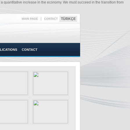
a quantitative increase in the economy. We must succeed in the transition from
|
TÜRKÇE
MAIN PAGE
CONTACT
LICATIONS
CONTACT