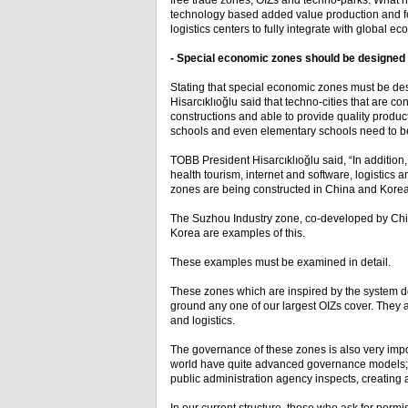
free trade zones, OIZs and techno-parks. What n
technology based added value production and for
logistics centers to fully integrate with global e
- Special economic zones should be designed t
Stating that special economic zones must be des
Hisarcıklıoğlu said that techno-cities that are c
constructions and able to provide quality producti
schools and even elementary schools need to b
TOBB President Hisarcıklıoğlu said, “In addition
health tourism, internet and software, logistics 
zones are being constructed in China and Korea.
The Suzhou Industry zone, co-developed by Chi
Korea are examples of this.
These examples must be examined in detail.
These zones which are inspired by the system d
ground any one of our largest OIZs cover. They a
and logistics.
The governance of these zones is also very impo
world have quite advanced governance models; w
public administration agency inspects, creatin