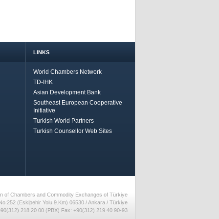
LINKS
World Chambers Network
TD-IHK
Asian Development Bank
Southeast European Cooperative
Initiative
Turkish World Partners
Turkish Counsellor Web Sites
nion of Chambers and Commodity Exchanges of Türkiye
No:252 (Eskiþehir Yolu 9.Km) 06530 / Ankara / Türkiye
90(312) 218 20 00 (PBX) Fax: +90(312) 219 40 90-93