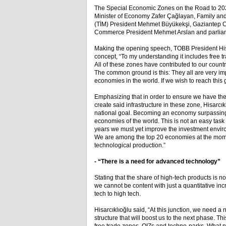
The Special Economic Zones on the Road to 202
Minister of Economy Zafer Çağlayan, Family and
(TİM) President Mehmet Büyükekşi, Gaziantep C
Commerce President Mehmet Arslan and parliame
Making the opening speech, TOBB President Hisar
concept, “To my understanding it includes free t
All of these zones have contributed to our coun
The common ground is this: They all are very imp
economies in the world. If we wish to reach this 
Emphasizing that in order to ensure we have the 
create said infrastructure in these zone, Hisarcı
national goal. Becoming an economy surpassing 2
economies of the world. This is not an easy tas
years we must yet improve the investment environ
We are among the top 20 economies at the mome
technological production.”
- “There is a need for advanced technology”
Stating that the share of high-tech products is n
we cannot be content with just a quantitative in
tech to high tech.
Hisarcıklıoğlu said, “At this junction, we need 
structure that will boost us to the next phase. T