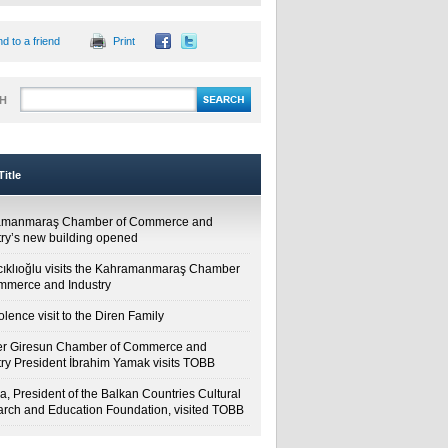
d to a friend
Print
H
itle
amanmaraş Chamber of Commerce and
try’s new building opened
cıklıoğlu visits the Kahramanmaraş Chamber
mmerce and Industry
lence visit to the Diren Family
r Giresun Chamber of Commerce and
try President İbrahim Yamak visits TOBB
a, President of the Balkan Countries Cultural
rch and Education Foundation, visited TOBB