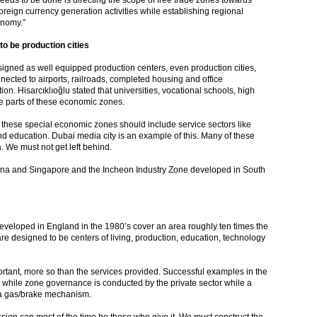
eeds to be done is directing the scope of free trade zones towards
eign currency generation activities while establishing regional
conomy.”
o be production cities
igned as well equipped production centers, even production cities,
onnected to airports, railroads, completed housing and office
on. Hisarcıklıoğlu stated that universities, vocational schools, high
e parts of these economic zones.
, these special economic zones should include service sectors like
and education. Dubai media city is an example of this. Many of these
 We must not get left behind.
na and Singapore and the Incheon Industry Zone developed in South
eveloped in England in the 1980’s cover an area roughly ten times the
re designed to be centers of living, production, education, technology
rtant, more so than the services provided. Successful examples in the
hile zone governance is conducted by the private sector while a
g a gas/brake mechanism.