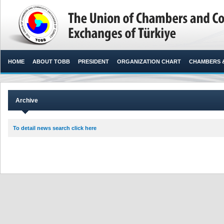
HOME
ABOUT TOBB
PRESIDENT
ORGANIZATION CHART
CHAMBERS 
Archive
To detail news search click here