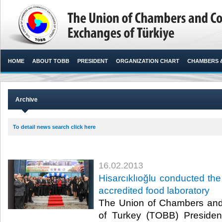
HOME
ABOUT TOBB
PRESIDENT
ORGANIZATION CHART
CHAMBERS 
Archive
To detail news search click here
16.02.2013
​Hisarcıklıoğlu conducted the
accredited food laboratory
​ The Union of Chambers a
of Turkey (TOBB) President