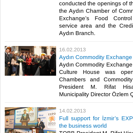
conducted the openings of th
the Aydın Chamber of Com
Exchange’s Food Contro
service area and the Cred
Aydın Branch. ​
16.02.2013
​Aydın Commodity Exchange
​ Aydın Commodity Exchange
Culture House was ope
Chambers and Commodity
President M. Rifat Hisa
Municipality Director Özlem Çe
14.02.2013
​Full support for İzmir’s 
the business world