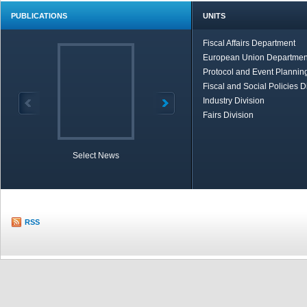
PUBLICATIONS
UNITS
Fiscal Affairs Department
European Union Departmen
Protocol and Event Planning
Fiscal and Social Policies D
Industry Division
Fairs Division
Select News
TOBB in Brief
Economic Re
RSS