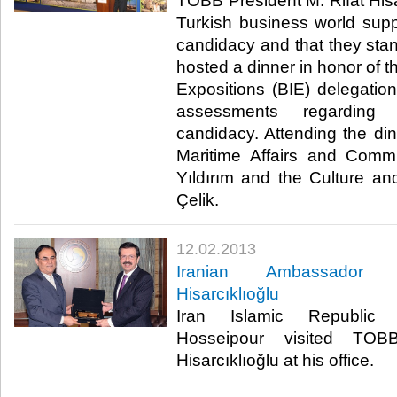
​ TOBB President M. Rifat Hisa
Turkish business world sup
candidacy and that they stand
hosted a dinner in honor of t
Expositions (BIE) delegation
assessments regarding
candidacy. Attending the din
Maritime Affairs and Commu
Yıldırım and the Culture a
Çelik. ​
12.02.2013
​Iranian Ambassador H
Hisarcıklıoğlu
​ Iran Islamic Republi
Hosseipour visited TOB
Hisarcıklıoğlu at his office. ​