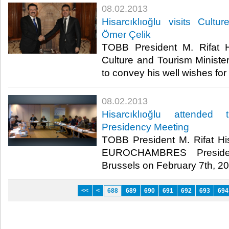
08.02.2013
​Hisarcıklıoğlu visits Cult
Ömer Çelik
​ TOBB President M. Rifat Hi
Culture and Tourism Minister
to convey his well wishes for
08.02.2013
​Hisarcıklıoğlu attend
Presidency Meeting
​ TOBB President M. Rifat Hi
EUROCHAMBRES Presiden
Brussels on February 7th, 201
<<
<
688
689
690
691
692
693
694