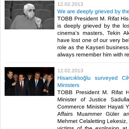
12.02.2013
​We are deeply grieved by th
​ TOBB President M. Rifat His
is deeply grieved by the lo
cinema’s masters, Tekin 
have lost one of our very bel
role as the Kayseri business
always remember him with res
12.02.2013
​Hisarcıklıoğlu surveyed C
Ministers
​ TOBB President M. Rifat Hi
Minister of Justice Sadul
Commerce Minister Hayati Yaz
Affairs Muammer Güler a
Mehmet Celaletting Lekesiz, v
victims of the explosion a