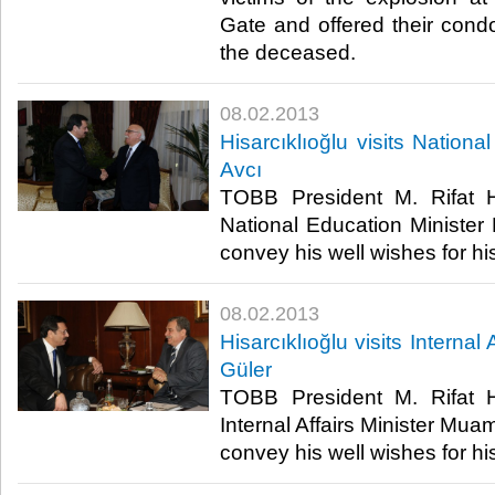
Gate and offered their condo
the deceased. ​
08.02.2013
​Hisarcıklıoğlu visits Nation
Avcı
​ TOBB President M. Rifat Hi
National Education Minister N
convey his well wishes for hi
08.02.2013
​Hisarcıklıoğlu visits Interna
Güler
​ TOBB President M. Rifat Hi
Internal Affairs Minister Muam
convey his well wishes for hi