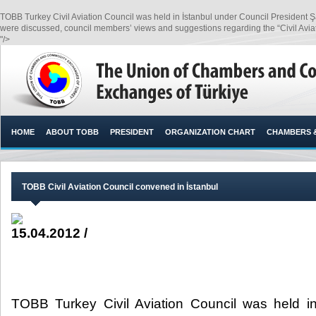
TOBB Turkey Civil Aviation Council was held in İstanbul under Council President Ş
were discussed, council members’ views and suggestions regarding the “Civil Aviat
"/>
HOME
ABOUT TOBB
PRESIDENT
ORGANIZATION CHART
CHAMBERS 
TOBB Civil Aviation Council convened in İstanbul
15.04.2012 /
TOBB Turkey Civil Aviation Council was held in