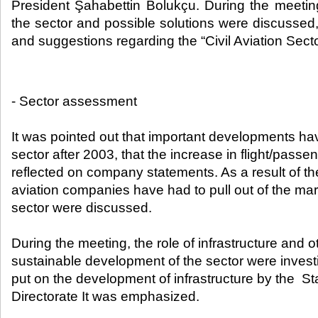
President Şahabettin Bolukçu. During the meeti
the sector and possible solutions were discussed
and suggestions regarding the “Civil Aviation Secto
- Sector assessment
It was pointed out that important developments ha
sector after 2003, that the increase in flight/pas
reflected on company statements. As a result of t
aviation companies have had to pull out of the mar
sector were discussed.
During the meeting, the role of infrastructure and o
sustainable development of the sector were inves
put on the development of infrastructure by the St
Directorate It was emphasized.