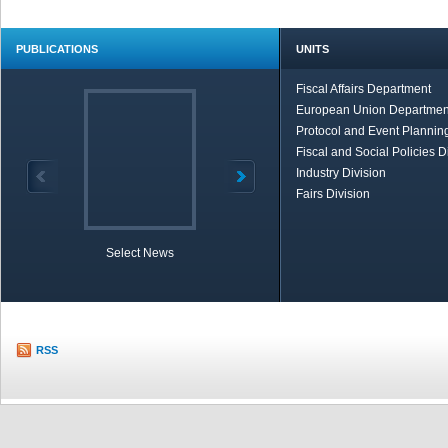
PUBLICATIONS
UNITS
Fiscal Affairs Department
European Union Departmen
Protocol and Event Planning
Fiscal and Social Policies D
Industry Division
Fairs Division
Select News
TOBB in Brief
Economic Re
RSS