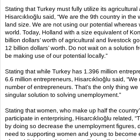
Stating that Turkey must fully utilize its agricultural
Hisarcıklıoğlu said, “We are the 9th country in the 
land size. We are not using our potential whereas
world. Today, Holland with a size equivalent of Kon
billion dollars’ worth of agricultural and livestock 
12 billion dollars’ worth. Do not wait on a solution
be making use of our potential locally.”
Stating that while Turkey has 1.396 million entrep
6.6 million entrepreneurs, Hisarcıklıoğlu said, “We
number of entrepreneurs. That’s the only thing we 
singular solution to solving unemployment.”
Stating that women, who make up half the country’
participate in enterprising, Hisarcıklıoğlu related,
by doing so decrease the unemployment figures,
need to supporting women and young to become e