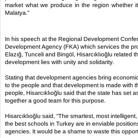
market what we produce in the region whether it 
Malatya.”​
In his speech at the Regional Development Confer
Development Agency (FKA) which services the pro
Elazığ, Tunceli and Bingöl, Hisarcıklıoğlu related t
development lies with unity and solidarity.
Stating that development agencies bring economi
to the people and that development is made with t
people, Hisarcıklıoğlu said that the state has set 
together a good team for this purpose.
Hisarcıklıoğlu said, “The smartest, most intelligent,
the best schools in Turkey are in enviable positio
agencies. It would be a shame to waste this opport