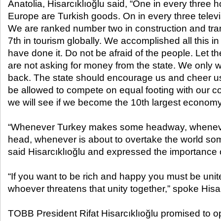
Anatolia, Hisarcıklıoğlu said, “One in every three
Europe are Turkish goods. On in every three telev
We are ranked number two in construction and tra
7th in tourism globally. We accomplished all this i
have done it. Do not be afraid of the people. Let t
are not asking for money from the state. We only w
back. The state should encourage us and cheer us 
be allowed to compete on equal footing with our 
we will see if we become the 10th largest economy 
“Whenever Turkey makes some headway, whenever
head, whenever is about to overtake the world s
said Hisarcıklıoğlu and expressed the importance of
“If you want to be rich and happy you must be uni
whoever threatens that unity together,” spoke Hisar
TOBB President Rifat Hisarcıklıoğlu promised to 