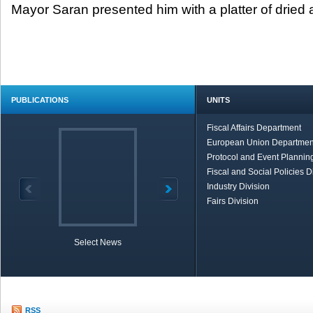
Mayor Saran presented him with a platter of dried a
PUBLICATIONS
UNITS
Fiscal Affairs Department
European Union Departmen
Protocol and Event Planning
Fiscal and Social Policies D
Industry Division
Fairs Division
Select News
TOBB in Brief
Economic Re
RSS