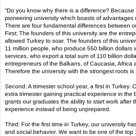
“Do you know why there is a difference? Because 
pioneering university which boasts of advantages n
There are four fundamental differences between o
First; The founders of this university are the ent
allowed Turkey to soar. The founders of this univer
11 million people, who produce 550 billion dollars
services, who export a total sum of 110 billion dol
entrepreneurs of the Balkans, of Caucasia, Africa 
Therefore the university with the strongest roots 
Second; A trimester school year, a first in Turkey.
extra trimester gaining practical experience in the
grants our graduates the ability to start work after
experience instead of being unprepared.
Third; For the first time in Turkey, our university h
and social behavior. We want to be one of the top