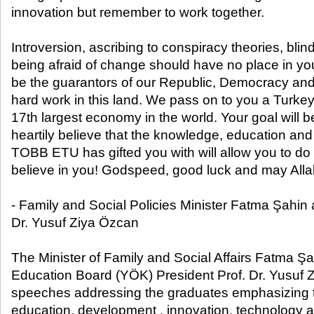
innovation but remember to work together.
Introversion, ascribing to conspiracy theories, blin
being afraid of change should have no place in you
be the guarantors of our Republic, Democracy an
hard work in this land. We pass on to you a Turk
17th largest economy in the world. Your goal will be
heartily believe that the knowledge, education and
TOBB ETU has gifted you with will allow you to do t
believe in you! Godspeed, good luck and may Allah
- Family and Social Policies Minister Fatma Şahin
Dr. Yusuf Ziya Özcan
The Minister of Family and Social Affairs Fatma Ş
Education Board (YÖK) President Prof. Dr. Yusuf
speeches addressing the graduates emphasizing t
education, development , innovation, technology an