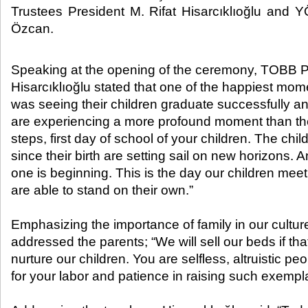
Trustees President M. Rifat Hisarcıklıoğlu and 
Özcan.​
Speaking at the opening of the ceremony, TOBB Pr
Hisarcıklıoğlu stated that one of the happiest mome
was seeing their children graduate successfully a
are experiencing a more profound moment than the bi
steps, first day of school of your children. The ch
since their birth are setting sail on new horizons. 
one is beginning. This is the day our children meet 
are able to stand on their own.”
Emphasizing the importance of family in our culture
addressed the parents; “We will sell our beds if tha
nurture our children. You are selfless, altruistic p
for your labor and patience in raising such exempla