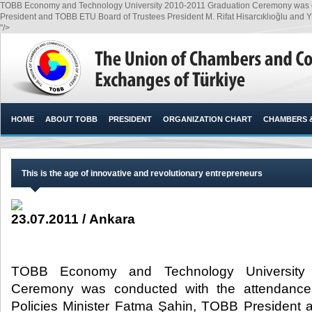
TOBB Economy and Technology University 2010-2011 Graduation Ceremony was con
President and TOBB ETU Board of Trustees President M. Rifat Hisarcıklıoğlu and Y
"/>
HOME
ABOUT TOBB
PRESIDENT
ORGANIZATION CHART
CHAMBERS 
This is the age of innovative and revolutionary entrepreneurs
23.07.2011 / Ankara
TOBB Economy and Technology University 
Ceremony was conducted with the attendance
Policies Minister Fatma Şahin, TOBB Presiden