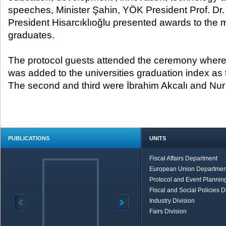
speeches, Minister Şahin, YÖK President Prof. D
President Hisarcıklıoğlu presented awards to the 
graduates.
The protocol guests attended the ceremony wherei
was added to the universities graduation index as t
The second and third were İbrahim Akcalı and Nur 
PUBLICATIONS
UNITS
Fiscal Affairs Department
European Union Departmen
Protocol and Event Planning
Fiscal and Social Policies D
Industry Division
Fairs Division