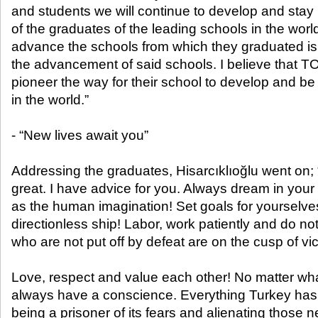
and students we will continue to develop and stay in
of the graduates of the leading schools in the world
advance the schools from which they graduated is 
the advancement of said schools. I believe that 
pioneer the way for their school to develop and b
in the world.”
- “New lives await you”
Addressing the graduates, Hisarcıklıoğlu went on; “
great. I have advice for you. Always dream in your l
as the human imagination! Set goals for yourselve
directionless ship! Labor, work patiently and do no
who are not put off by defeat are on the cusp of vic
Love, respect and value each other! No matter wha
always have a conscience. Everything Turkey has
being a prisoner of its fears and alienating those n