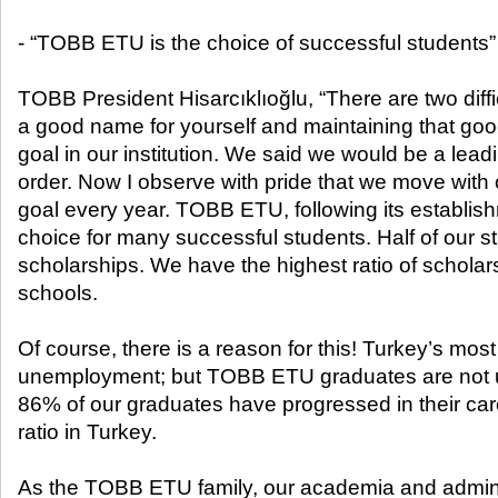
- “TOBB ETU is the choice of successful students”
TOBB President Hisarcıklıoğlu, “There are two difficu
a good name for yourself and maintaining that go
goal in our institution. We said we would be a leadi
order. Now I observe with pride that we move with
goal every year. TOBB ETU, following its establi
choice for many successful students. Half of our 
scholarships. We have the highest ratio of schola
schools.
Of course, there is a reason for this! Turkey’s most
unemployment; but TOBB ETU graduates are not 
86% of our graduates have progressed in their care
ratio in Turkey.
As the TOBB ETU family, our academia and adminis