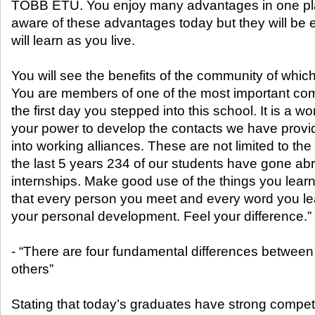
TOBB ETU. You enjoy many advantages in one pl
aware of these advantages today but they will be e
will learn as you live.
You will see the benefits of the community of which
You are members of one of the most important com
the first day you stepped into this school. It is a worl
your power to develop the contacts we have provi
into working alliances. These are not limited to th
the last 5 years 234 of our students have gone abr
internships. Make good use of the things you learn
that every person you meet and every word you lear
your personal development. Feel your difference.”
- “There are four fundamental differences betwee
others”
Stating that today’s graduates have strong competit