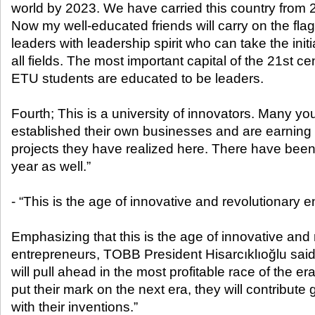
world by 2023. We have carried this country from 2
Now my well-educated friends will carry on the fl
leaders with leadership spirit who can take the init
all fields. The most important capital of the 21st c
ETU students are educated to be leaders.
Fourth; This is a university of innovators. Many y
established their own businesses and are earning
projects they have realized here. There have been
year as well.”
- “This is the age of innovative and revolutionary 
Emphasizing that this is the age of innovative and 
entrepreneurs, TOBB President Hisarcıklıoğlu sa
will pull ahead in the most profitable race of the era.
put their mark on the next era, they will contribute g
with their inventions.”