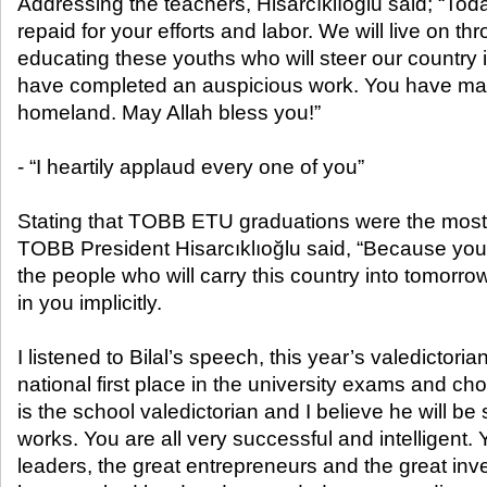
Addressing the teachers, Hisarcıklıoğlu said; “Tod
repaid for your efforts and labor. We will live on t
educating these youths who will steer our country
have completed an auspicious work. You have mark
homeland. May Allah bless you!”
- “I heartily applaud every one of you”
Stating that TOBB ETU graduations were the most j
TOBB President Hisarcıklıoğlu said, “Because you 
the people who will carry this country into tomorrow
in you implicitly.
I listened to Bilal’s speech, this year’s valedictor
national first place in the university exams and
is the school valedictorian and I believe he will b
works. You are all very successful and intelligent. 
leaders, the great entrepreneurs and the great inve