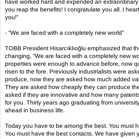
have worked hard and expended an extraordinary 
you reap the benefits! I congratulate you all. I hea
you!”
- “We are faced with a completely new world”
TOBB President Hisarcıklıoğlu emphasized that th
changing, “We are faced with a completely new wo
properties were enough to advance before, now qua
risen to the fore. Previously industrialists were 
produce, now they are asked how much added val
They are asked how cheaply they can produce the 
asked if they are innovative and how many patents 
for you. Thirty years ago graduating from universi
ahead in business life.
Today you have to be among the best. You must h
You must have the best contacts. We have given 