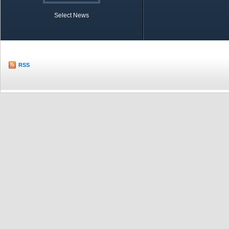
Select News
TOBB in Brief
Economic Re
RSS