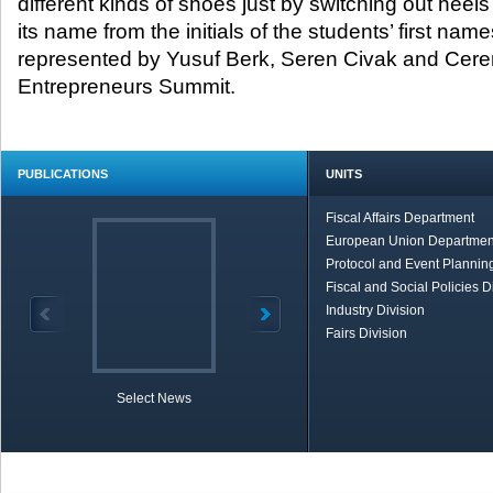
different kinds of shoes just by switching out heels
its name from the initials of the students’ first 
represented by Yusuf Berk, Seren Civak and Cere
Entrepreneurs Summit.
PUBLICATIONS
UNITS
Fiscal Affairs Department
European Union Departmen
Protocol and Event Planning
Fiscal and Social Policies D
Industry Division
Fairs Division
Select News
TOBB in Brief
Economic Re