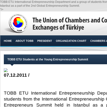
TOBB ETU International Entrepreneurship Department and a group of students from
Istanbul as a part of the 2nd Global Entrepreneurship Summit.​
"/>
HOME
ABOUT TOBB
PRESIDENT
ORGANIZATION CHART
CHAMBERS 
TOBB ETU Students at the Young Entrepreneurship Summit
07.12.2011 /
TOBB ETU International Entrepreneurship Dep
students from the International Entrepreneurship
Entrepreneurs Summit held in Istanbul as a 