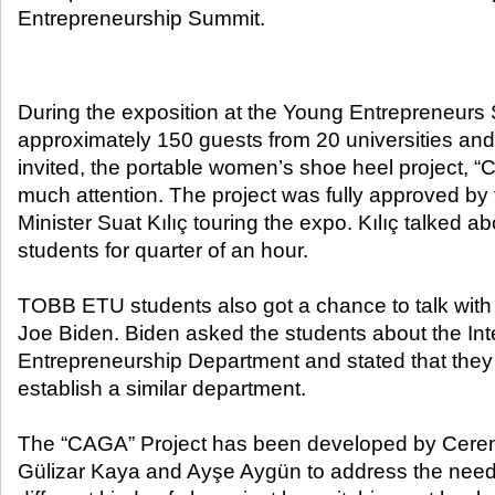
Entrepreneurship Summit.​
During the exposition at the Young Entrepreneurs
approximately 150 guests from 20 universities and
invited, the portable women’s shoe heel project, “
much attention. The project was fully approved by
Minister Suat Kılıç touring the expo. Kılıç talked ab
students for quarter of an hour.
TOBB ETU students also got a chance to talk with
Joe Biden. Biden asked the students about the Int
Entrepreneurship Department and stated that they 
establish a similar department.
The “CAGA” Project has been developed by Cere
Gülizar Kaya and Ayşe Aygün to address the nee