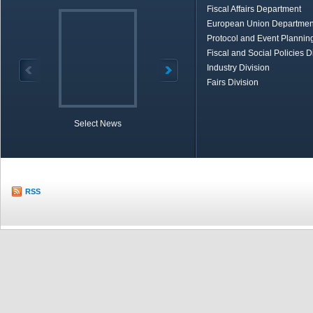
Fiscal Affairs Department
European Union Departmen
Protocol and Event Planning
Fiscal and Social Policies D
Industry Division
Fairs Division
Select News
TOBB in Brief
Economic Re
RSS