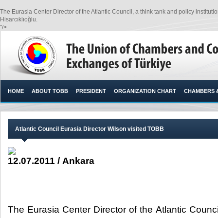
The Eurasia Center Director of the Atlantic Council, a think tank and policy instit
Hisarcıklıoğlu.​
"/>
HOME
ABOUT TOBB
PRESIDENT
ORGANIZATION CHART
CHAMBERS 
Atlantic Council Eurasia Director Wilson visited TOBB
12.07.2011 / Ankara
The Eurasia Center Director of the Atlantic Counci