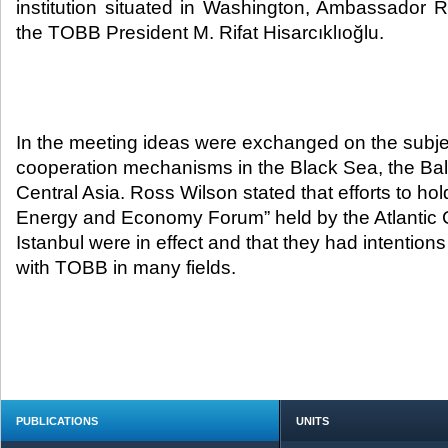
institution situated in Washington, Ambassador R
the TOBB President M. Rifat Hisarcıklıoğlu.​
In the meeting ideas were exchanged on the subje
cooperation mechanisms in the Black Sea, the Ba
Central Asia. Ross Wilson stated that efforts to ho
Energy and Economy Forum” held by the Atlantic C
Istanbul were in effect and that they had intention
with TOBB in many fields.
PUBLICATIONS
UNITS