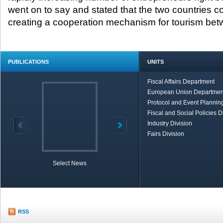
went on to say and stated that the two countries c
creating a cooperation mechanism for tourism be
PUBLICATIONS
UNITS
Fiscal Affairs Department
European Union Departmen
Protocol and Event Planning
Fiscal and Social Policies D
Industry Division
Fairs Division
Select News
TOBB in Brief
Economic Re
RSS