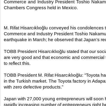
Commerce and Industry President Toshio Nakamu
Chambers Congress held in Mexico.​
M. Rifat Hisarcıklıoğlu conveyed his condolences
Commerce and Industry President Toshio Nakamura
earthquake in March; he observed that Japan’s re
TOBB President Hisarcıklıoğlu stated that our soci
are very good and that economic and commercial t
to reflect this.
TOBB President M. Rifat Hisarcıklıoğlu: “Toyota h
in the Turkish market. The Toyota factory in Adap
with zero defective products.”
Japan with 27,000 young entrepreneurs will soon h
rapidly increasing number of entrepreneurs right be