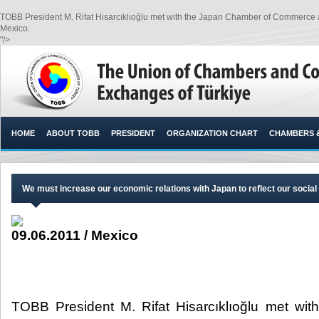
TOBB President M. Rifat Hisarcıklıoğlu met with the Japan Chamber of Commerce 
Mexico.​
"/>
HOME
ABOUT TOBB
PRESIDENT
ORGANIZATION CHART
CHAMBERS 
We must increase our economic relations with Japan to reflect our social 
09.06.2011 / Mexico
TOBB President M. Rifat Hisarcıklıoğlu met wi