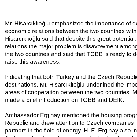
Mr. Hisarcıklıoğlu emphasized the importance of de
economic relations between the two countries with 
Hisarcıklıoğlu said that despite this great potential,
relations the major problem is disavowment among 
the two countries and said that TOBB is ready to do
raise this awareness.
Indicating that both Turkey and the Czech Republic
destinations, Mr. Hisarcıklıoğlu underlined the impo
areas of cooperation between the two countries. Mr
made a brief introduction on TOBB and DEIK.
Ambassador Erginay mentioned the housing prog
Republic and drew attention to Czech companies l
partners in the field of energy. H. E. Erginay also i