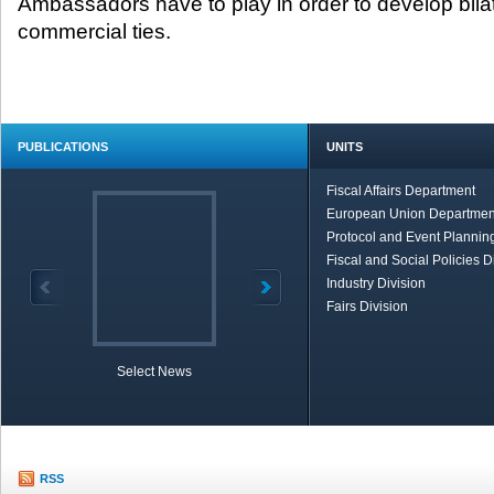
Ambassadors have to play in order to develop bil
commercial ties.
PUBLICATIONS
UNITS
Fiscal Affairs Department
European Union Departmen
Protocol and Event Planning
Fiscal and Social Policies D
Industry Division
Fairs Division
Select News
TOBB in Brief
Economic Re
RSS