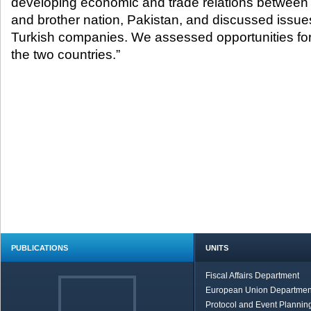
developing economic and trade relations between 
and brother nation, Pakistan, and discussed issue
Turkish companies. We assessed opportunities fo
the two countries.”
PUBLICATIONS
UNITS
Fiscal Affairs Department
European Union Departmen
Protocol and Event Planning