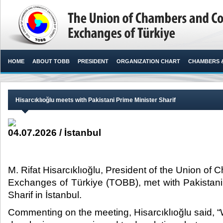
HOME
ABOUT TOBB
PRESIDENT
ORGANIZATION CHART
CHAMBERS 
Hisarcıklıoğlu meets with Pakistani Prime Minister Sharif
04.07.2026 / İstanbul
M. Rifat Hisarcıklıoğlu, President of the Union 
Exchanges of Türkiye (TOBB), met with Pakistan
Sharif in İstanbul.​​
Commenting on the meeting, Hisarcıklıoğlu said, 