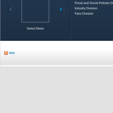
Fiscal and Social Policies D
Industry Division
Fairs Division
Select News
TOBB in Brief
Economic Re
RSS