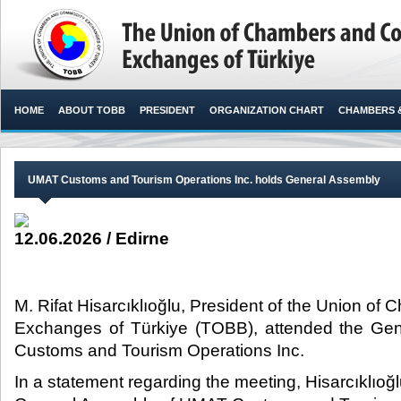
HOME
ABOUT TOBB
PRESIDENT
ORGANIZATION CHART
CHAMBERS 
UMAT Customs and Tourism Operations Inc. holds General Assembly
12.06.2026 / Edirne
M. Rifat Hisarcıklıoğlu, President of the Union 
Exchanges of Türkiye (TOBB), attended the Ge
Customs and Tourism Operations Inc.​
In a statement regarding the meeting, Hisarcıklıoğl