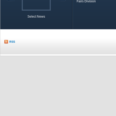
Fairs Division
Select News
TOBB in Brief
Economic Re
RSS