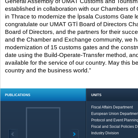
General Assembly of UMAT Customs and Tourism 
established in collaboration with our Chambers o
in Thrace to modernize the İpsala Customs Gate le
congratulate our UMAT GTİ Board of Directors Cha
Board of Directors, and the partners for their suc
and the Chamber and Exchange community, we h
modernization of 15 customs gates and the construc
date using the Build-Operate-Transfer method, a
available for the service of our country. May this be
country and the business world.”
PUBLICATIONS
UNITS
Fiscal Affairs Department
European Union Departmen
Protocol and Event Planning
Fiscal and Social Policies D
Industry Division