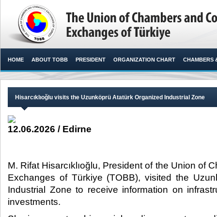
HOME
ABOUT TOBB
PRESIDENT
ORGANIZATION CHART
CHAMBERS 
Hisarcıklıoğlu visits the Uzunköprü Atatürk Organized Industrial Zone
12.06.2026 / Edirne
M. Rifat Hisarcıklıoğlu, President of the Union 
Exchanges of Türkiye (TOBB), visited the Uzun
Industrial Zone to receive information on infras
investments. ​