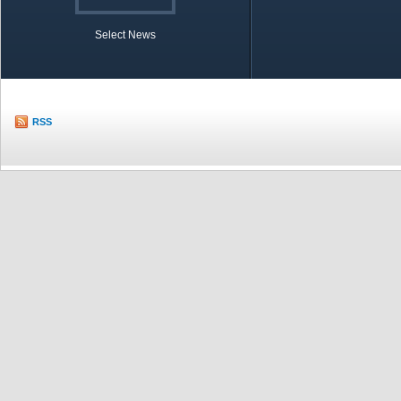
Select News
TOBB in Brief
Economic Re
RSS