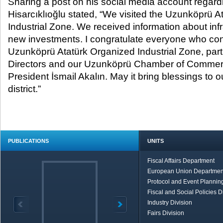
Sharing a post on his social media account regardin
Hisarcıklıoğlu stated, “We visited the Uzunköprü 
Industrial Zone. We received information about inf
new investments. I congratulate everyone who cont
Uzunköprü Atatürk Organized Industrial Zone, parti
Directors and our Uzunköprü Chamber of Commer
President İsmail Akalın. May it bring blessings to 
district.”
PUBLICATIONS
UNITS
Fiscal Affairs Department
European Union Departmen
Protocol and Event Planning
Fiscal and Social Policies D
Industry Division
Fairs Division