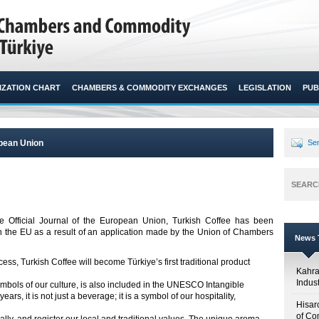
ZATION CHART
CHAMBERS & COMMODITY EXCHANGES
LEGISLATION
PUB
opean Union
Sen
SEARC
 Official Journal of the European Union, Turkish Coffee has been
in the EU as a result of an application made by the Union of Chambers
News T
ss, Turkish Coffee will become Türkiye’s first traditional product
Kahr
Indus
ymbols of our culture, is also included in the UNESCO Intangible
ears, it is not just a beverage; it is a symbol of our hospitality,
Hisar
of Co