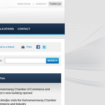
|
TÜRKÇE
MAIN PAGE
CONTACT
LICATIONS
CONTACT
d to a friend
Print
H
itle
amanmaraş Chamber of Commerce and
try’s new building opened
cıklıoğlu visits the Kahramanmaraş Chamber
mmerce and Industry