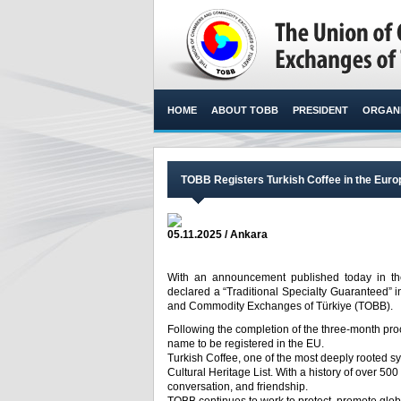
HOME
ABOUT TOBB
PRESIDENT
ORGANI
TOBB Registers Turkish Coffee in the Eur
05.11.2025 / Ankara
With an announcement published today in the
declared a “Traditional Specialty Guaranteed” 
and Commodity Exchanges of Türkiye (TOBB).​
Following the completion of the three-month proce
name to be registered in the EU.
Turkish Coffee, one of the most deeply rooted s
Cultural Heritage List. With a history of over 500 y
conversation, and friendship.