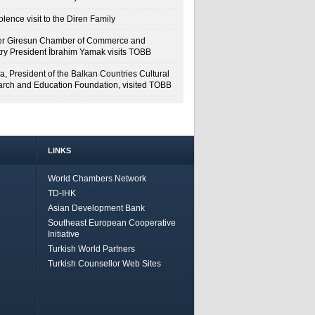
lence visit to the Diren Family
r Giresun Chamber of Commerce and
try President İbrahim Yamak visits TOBB
a, President of the Balkan Countries Cultural
rch and Education Foundation, visited TOBB
LINKS
World Chambers Network
TD-IHK
Asian Development Bank
Southeast European Cooperative
Initiative
Turkish World Partners
Turkish Counsellor Web Sites