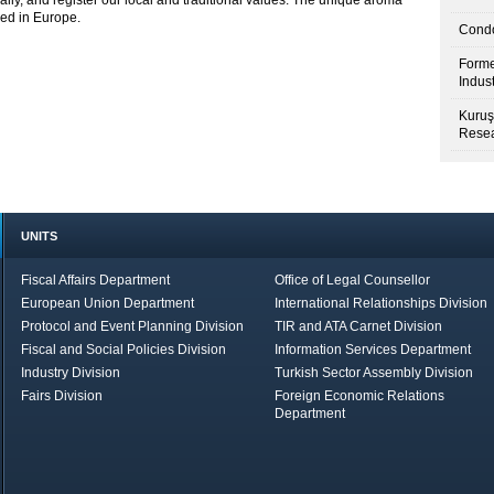
lly, and register our local and traditional values. The unique aroma
red in Europe.
Condo
Forme
Indus
Kuruş
Resea
UNITS
Fiscal Affairs Department
Office of Legal Counsellor
European Union Department
International Relationships Division
Protocol and Event Planning Division
TIR and ATA Carnet Division
Fiscal and Social Policies Division
Information Services Department
Industry Division
Turkish Sector Assembly Division
Fairs Division
Foreign Economic Relations
Department
in Brief
Economic Report