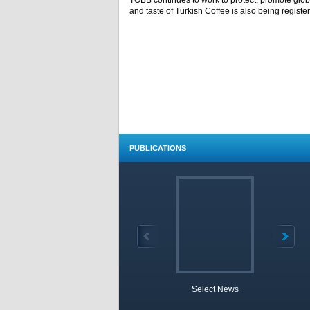
TOBB continues to work to protect, promote globa
and taste of Turkish Coffee is also being registe
PUBLICATIONS
Select News
TOBB 