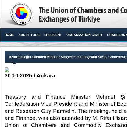
HOME
ABOUT TOBB
PRESIDENT
ORGANIZATION CHART
CHAMBERS 
Hisarcıklıoğlu attended Minister Şimşek’s meeting with Swiss Confederat
30.10.2025 / Ankara
Treasury and Finance Minister Mehmet Ş
Confederation Vice President and Minister of Eco
and Research Guy Parmelin. The meeting, held at 
and Finance, was also attended by M. Rifat Hisarcı
Union of Chambers and Commodity Exchange