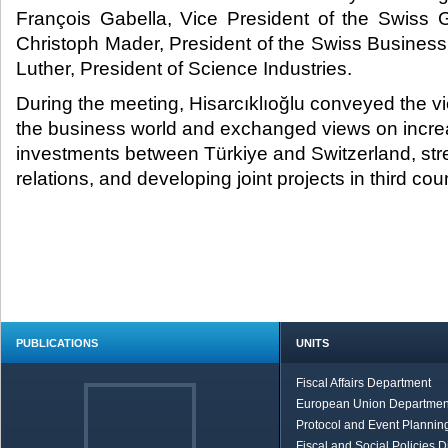
François Gabella, Vice President of the Swiss 
Christoph Mader, President of the Swiss Business
Luther, President of Science Industries.​
During the meeting, Hisarcıklıoğlu conveyed the v
the business world and exchanged views on incre
investments between Türkiye and Switzerland, st
relations, and developing joint projects in third coun
PUBLICATIONS
UNITS
Fiscal Affairs Department
European Union Departmen
Protocol and Event Planning
Fiscal and Social Policies D