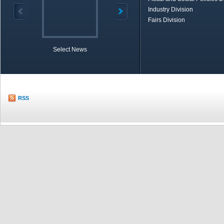
Industry Division
Fairs Division
Select News
TOBB in Brief
Economic Re
RSS