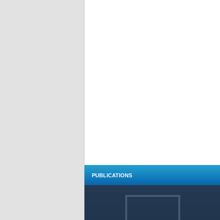
PUBLICATIONS