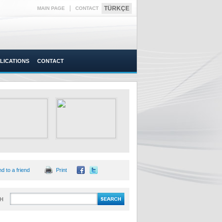
|
TÜRKÇE
MAIN PAGE
CONTACT
LICATIONS
CONTACT
d to a friend
Print
H