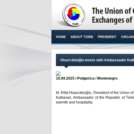
HOME
ABOUT TOBB
PRESIDENT
ORGANI
Hisarcıklıoğlu meets with Ambassador Kal
10.09.2025 / Podgorica / Montenegro
M. Rifat Hisarcıklıoğlu, President of the Unio
Kalkavan, Ambassador of the Republic of Türki
warmth and hospitality. ​