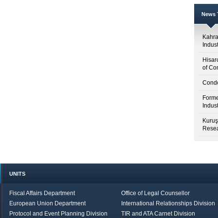
News T
Kahr
Indus
Hisar
of Co
Condo
Forme
Indus
Kuruş
Resea
UNITS
Fiscal Affairs Department
Office of Legal Counsellor
European Union Department
International Relationships Division
Protocol and Event Planning Division
TIR and ATA Carnet Division