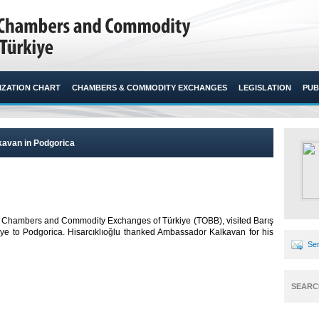
ZATION CHART
CHAMBERS & COMMODITY EXCHANGES
LEGISLATION
PUB
kavan in Podgorica
n of Chambers and Commodity Exchanges of Türkiye (TOBB), visited Barış
ye to Podgorica. Hisarcıklıoğlu thanked Ambassador Kalkavan for his
Sen
SEARC