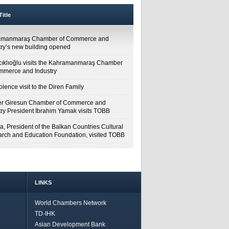
itle
amanmaraş Chamber of Commerce and
try’s new building opened
cıklıoğlu visits the Kahramanmaraş Chamber
mmerce and Industry
lence visit to the Diren Family
r Giresun Chamber of Commerce and
try President İbrahim Yamak visits TOBB
a, President of the Balkan Countries Cultural
rch and Education Foundation, visited TOBB
LINKS
World Chambers Network
TD-IHK
Asian Development Bank