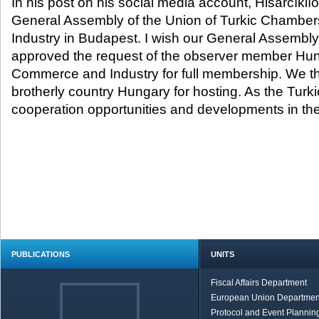
In his post on his social media account, Hisarcıklı
General Assembly of the Union of Turkic Chambe
Industry in Budapest. I wish our General Assembly
approved the request of the observer member Hu
Commerce and Industry for full membership. We th
brotherly country Hungary for hosting. As the Turk
cooperation opportunities and developments in the
PUBLICATIONS
UNITS
Fiscal Affairs Department
European Union Departmen
Protocol and Event Planning