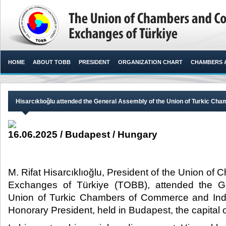
HOME
ABOUT TOBB
PRESIDENT
ORGANIZATION CHART
CHAMBERS 
Hisarcıklıoğlu attended the General Assembly of the Union of Turkic C
16.06.2025 / Budapest / Hungary
M. Rifat Hisarcıklıoğlu, President of the Union 
Exchanges of Türkiye (TOBB), attended the G
Union of Turkic Chambers of Commerce and Indus
Honorary President, held in Budapest, the capital o