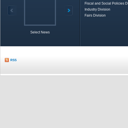
Fiscal and Social Policies D
Industry Division
Fairs Division
Select News
TOBB in Brief
Economic Re
RSS