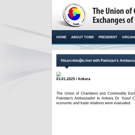
HOME
ABOUT TOBB
PRESIDENT
ORGANI
Hisarcıklıoğlu met with Pakistan's Ambas
03.01.2025 / Ankara
The Union of Chambers and Commodity Exchan
Pakistan's Ambassador to Ankara Dr. Yusuf 
economic and trade relations were evaluated. ​