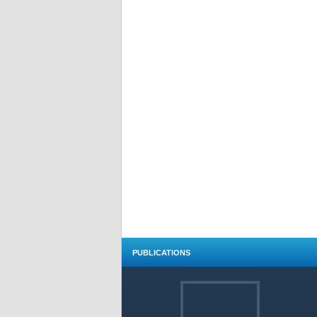
PUBLICATIONS