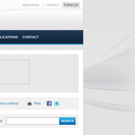
|
TÜRKÇE
MAIN PAGE
CONTACT
LICATIONS
CONTACT
d to a friend
Print
H