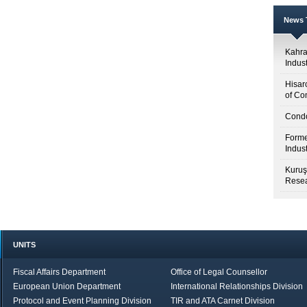
News T
Kahr
Indus
Hisar
of Co
Condo
Forme
Indus
Kuruş
Resea
UNITS
Fiscal Affairs Department
Office of Legal Counsellor
European Union Department
International Relationships Division
Protocol and Event Planning Division
TIR and ATA Carnet Division