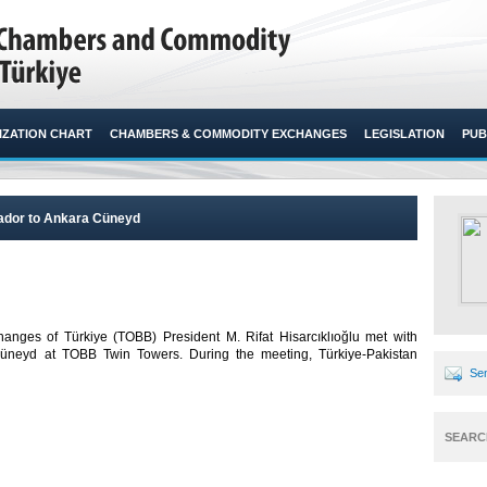
ZATION CHART
CHAMBERS & COMMODITY EXCHANGES
LEGISLATION
PUB
sador to Ankara Cüneyd
ges of Türkiye (TOBB) President M. Rifat Hisarcıklıoğlu met with
Cüneyd at TOBB Twin Towers. During the meeting, Türkiye-Pakistan
Sen
SEARC