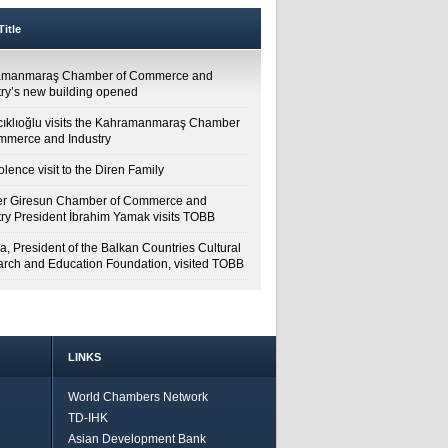
itle
amanmaraş Chamber of Commerce and
try’s new building opened
cıklıoğlu visits the Kahramanmaraş Chamber
mmerce and Industry
lence visit to the Diren Family
r Giresun Chamber of Commerce and
try President İbrahim Yamak visits TOBB
a, President of the Balkan Countries Cultural
rch and Education Foundation, visited TOBB
LINKS
World Chambers Network
TD-IHK
Asian Development Bank