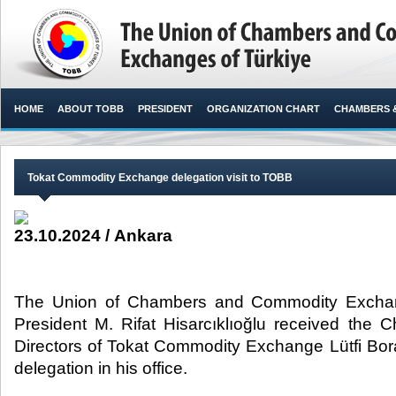
HOME
ABOUT TOBB
PRESIDENT
ORGANIZATION CHART
CHAMBERS 
Tokat Commodity Exchange delegation visit to TOBB
23.10.2024 / Ankara
The Union of Chambers and Commodity Exchan
President M. Rifat Hisarcıklıoğlu received the 
Directors of Tokat Commodity Exchange Lütfi Bo
delegation in his office. ​