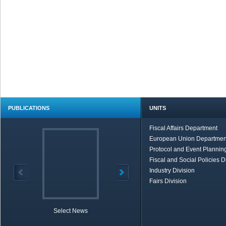
PUBLICATIONS
UNITS
Fiscal Affairs Department
European Union Departmen
Protocol and Event Planning
Fiscal and Social Policies D
Industry Division
Fairs Division
Select News
TOBB in Brief
Economic Re