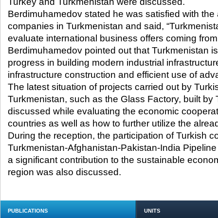
Turkey and Turkmenistan were discussed.
Berdimuhamedov stated he was satisfied with the ac
companies in Turkmenistan and said, “Turkmenista
evaluate international business offers coming fro
Berdimuhamedov pointed out that Turkmenistan is
progress in building modern industrial infrastructu
infrastructure construction and efficient use of ad
The latest situation of projects carried out by Tur
Turkmenistan, such as the Glass Factory, built b
discussed while evaluating the economic coopera
countries as well as how to further utilize the alrea
During the reception, the participation of Turkish 
Turkmenistan-Afghanistan-Pakistan-India Pipeline 
a significant contribution to the sustainable econ
region was also discussed.
PUBLICATIONS
UNITS