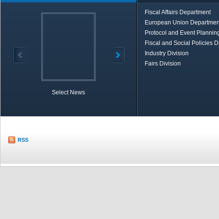
Fiscal Affairs Department
European Union Departmen
Protocol and Event Planning
Fiscal and Social Policies D
Industry Division
Fairs Division
Select News
TOBB in Brief
Economic Re
RSS