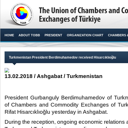
HOME
ABOUT TOBB
PRESIDENT
ORGANIZATION CHART
CHAMBERS 
Turkmenistan President Berdimuhamedov received Hisarcıklıoğlu
13.02.2018 / Ashgabat / Turkmenistan
President Gurbanguly Berdimuhamedov of Turkm
of Chambers and Commodity Exchanges of Turk
Rifat Hisarcıklıoğlu yesterday in Ashgabat.​
During the reception, ongoing economic relations