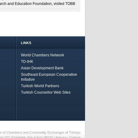
rch and Education Foundation, visited TOBB
LINKS
World Chambers Network
TD-IHK
Asian Development Bank
Southeast European Cooperative
Initiative
Turkish World Partners
Turkish Counsellor Web Sites
nion of Chambers and Commodity Exchanges of Türkiye
No:252 (Eskiþehir Yolu 9.Km) 06530 / Ankara / Türkiye