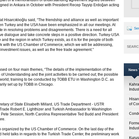
s part of a memorandum of understanding agreement signed between
ned in Ankara in October with President Recep Tayyip Erdoğan acting
at Hisarcıklıoğlu said, “The friendship and alliance as well as important
n Turkey and the USA have been emphasized in all our meetings. At
Sen
te in resolving problems and disagreements. There is a need for all
ive dialogue and take concrete steps in a positive direction. Turkey-USA
 and the region in which Turkey exists, as it is for the people of both
work with the US Chamber of Commerce, which we will be addressing,
SEARC
d investment issues, as well as the free trade agreement.”
used on four main themes, “The details of the implementation of the
News T
erstanding and the joint activities to be carried out; the possible
s world; training to be conducted by TOBB ETU in Washington D.C. as
arily set up by TOBB in Chicago.
Kahr
Indus
Hisar
of Co
etary of State Elisabeth Millard, US Trade Department - USTR
l Trade Robert E. Lighthizer and Turkish Ambassador to Washington
Condo
s Pete Session, North Carolina Representative Ted Budd and President
mre.
Forme
Indus
op organized by the US Chamber of Commerce. On the last day of the
held talks in regards to the Turkish Trade Center, the preliminary work
Kuruş