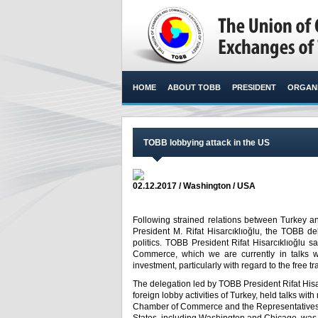
HOME
ABOUT TOBB
PRESIDENT
ORGANI
TOBB lobbying attack in the US
02.12.2017 / Washington / USA
Following strained relations between Turkey 
President M. Rifat Hisarcıklıoğlu, the TOBB d
politics. TOBB President Rifat Hisarcıklıoğlu 
Commerce, which we are currently in talks wi
investment, particularly with regard to the free t
The delegation led by TOBB President Rifat Hisa
foreign lobby activities of Turkey, held talks w
Chamber of Commerce and the Representatives As