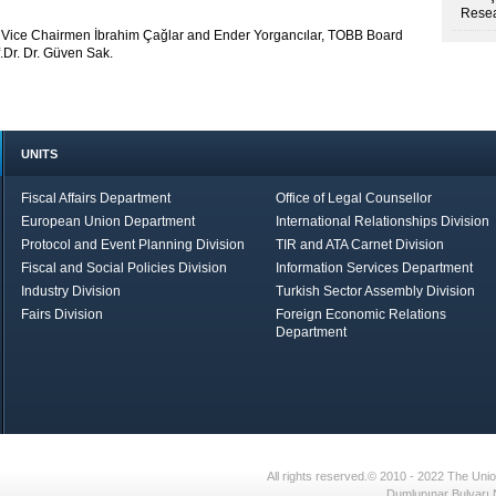
Resea
B Vice Chairmen İbrahim Çağlar and Ender Yorgancılar, TOBB Board
Dr. Dr. Güven Sak.
UNITS
Fiscal Affairs Department
Office of Legal Counsellor
European Union Department
International Relationships Division
Protocol and Event Planning Division
TIR and ATA Carnet Division
Fiscal and Social Policies Division
Information Services Department
Industry Division
Turkish Sector Assembly Division
Fairs Division
Foreign Economic Relations
Department
in Brief
Economic Report
All rights reserved.© 2010 - 2022 The U
Dumlupınar Bulvarı 