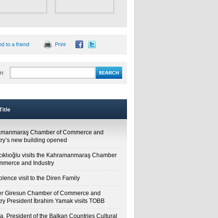
d to a friend
Print
H
itle
amanmaraş Chamber of Commerce and
try’s new building opened
cıklıoğlu visits the Kahramanmaraş Chamber
mmerce and Industry
lence visit to the Diren Family
r Giresun Chamber of Commerce and
try President İbrahim Yamak visits TOBB
a, President of the Balkan Countries Cultural