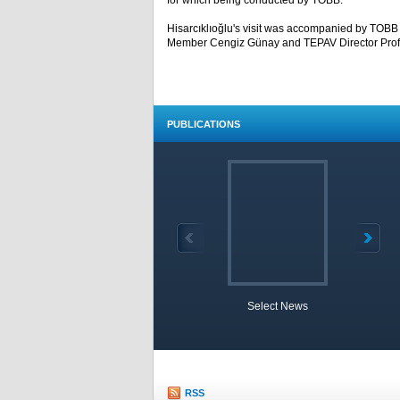
for which being conducted by TOBB.
Hisarcıklıoğlu's visit was accompanied by TOB
Member Cengiz Günay and TEPAV Director Prof.
PUBLICATIONS
Select News
TOBB 
RSS