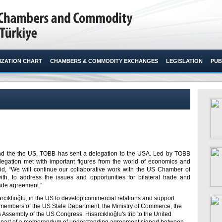
ZATION CHART
CHAMBERS & COMMODITY EXCHANGES
LEGISLATION
PUB
and the the US, TOBB has sent a delegation to the USA. Led by TOBB
elegation met with important figures from the world of economics and
said, “We will continue our collaborative work with the US Chamber of
th, to address the issues and opportunities for bilateral trade and
rade agreement.”​
rcıklıoğlu, in the US to develop commercial relations and support
ith members of the US State Department, the Ministry of Commerce, the
sembly of the US Congress. Hisarcıklıoğlu's trip to the United