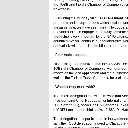
States, including Washington and Chicago, wa
the TOBB and the US Chamber of Commerce, sig
as witness.
Evaluating the four-day visit, TOBB President Rif
problems and disagreements which exist betwee
the same time, we have seen the will to coopera
relevant parties to engage in mutually construct
friendship is very important for the NATO alliance
countries. We will continue our collaborative 
particularly with regard to the bilateral trade an
- Four main subjects
Hisarcıklıoğlu emphasized that the USA visit foc
TOBB-US Chamber of Commerce Memorandum of Und
effects on the visa application and the busines
well as the Turkish Trade Centers to be prelimin
- Who did they meet with?
The TOBB delegation met with US Assistant Secr
President and Chief Negotiator for Internationa
D.C. Serdar Kılıç, as well as US Congress Texa
of CSIS from leading think tanks of USA, Dr. Ha
The delegation also participated in the worksh
visit, the TOBB delegation moved to Chicago and 