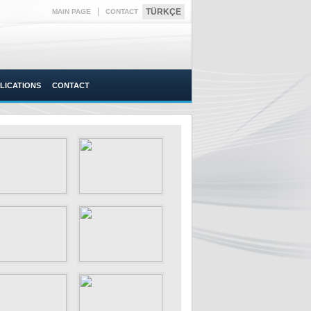
|
TÜRKÇE
MAIN PAGE
CONTACT
LICATIONS
CONTACT