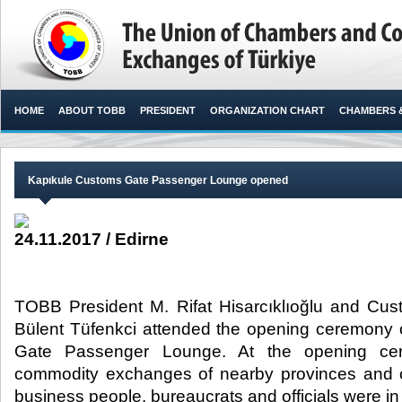
HOME
ABOUT TOBB
PRESIDENT
ORGANIZATION CHART
CHAMBERS 
Kapıkule Customs Gate Passenger Lounge opened
24.11.2017 / Edirne
TOBB President M. Rifat Hisarcıklıoğlu and Cus
Bülent Tüfenkci attended the opening ceremony 
Gate Passenger Lounge. At the opening ce
commodity exchanges of nearby provinces and ci
business people, bureaucrats and officials were in