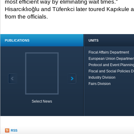
most efficient way by eliminating wait times.”
Hisarcıklıoğlu and Tüfenkci later toured Kapıkule 
from the officials.
PUBLICATIONS
UNITS
Fiscal Affairs Department
European Union Departmen
Protocol and Event Planning
Fiscal and Social Policies D
Industry Division
Fairs Division
Select News
TOBB in Brief
Economic Re
RSS