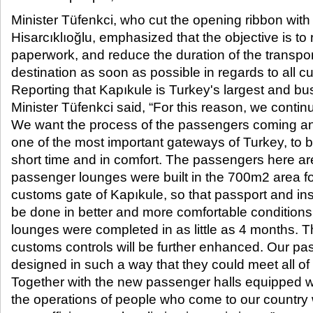
Minister Tüfenkci, who cut the opening ribbon wit
Hisarcıklıoğlu, emphasized that the objective is to
paperwork, and reduce the duration of the transport
destination as soon as possible in regards to all 
Reporting that Kapıkule is Turkey's largest and bu
Minister Tüfenkci said, “For this reason, we continu
We want the process of the passengers coming an
one of the most important gateways of Turkey, to 
short time and in comfort. The passengers here ar
passenger lounges were built in the 700m2 area fo
customs gate of Kapıkule, so that passport and i
be done in better and more comfortable condition
lounges were completed in as little as 4 months. T
customs controls will be further enhanced. Our p
designed in such a way that they could meet all of
Together with the new passenger halls equipped wi
the operations of people who come to our country w