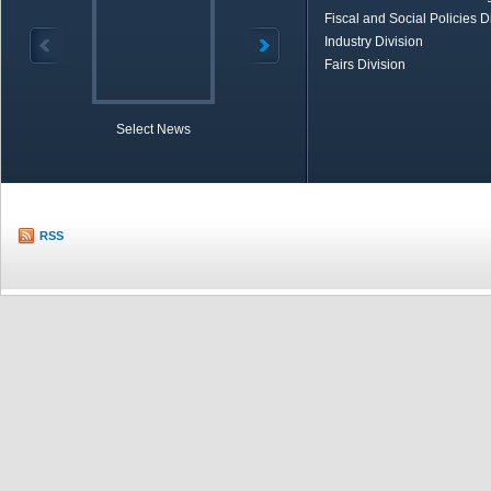
Fiscal and Social Policies D
Industry Division
Fairs Division
Select News
TOBB in Brief
Economic Re
RSS