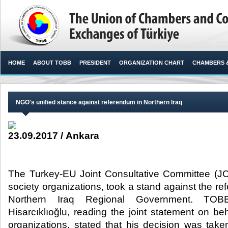
HOME
ABOUT TOBB
PRESIDENT
ORGANIZATION CHART
CHAMBERS 
NGO's unified stance against referendum in Northern Iraq
23.09.2017 / Ankara
The Turkey-EU Joint Consultative Committee (JCC
society organizations, took a stand against the r
Northern Iraq Regional Government. TOB
Hisarcıklıoğlu, reading the joint statement on b
organizations, stated that his decision was taken 