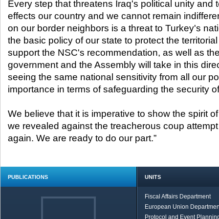
Every step that threatens Iraq's political unity and ter
effects our country and we cannot remain indifferen
on our border neighbors is a threat to Turkey's nat
the basic policy of our state to protect the territorial
support the NSC's recommendation, as well as the
government and the Assembly will take in this dire
seeing the same national sensitivity from all our poli
importance in terms of safeguarding the security of
We believe that it is imperative to show the spirit of
we revealed against the treacherous coup attempt
again. We are ready to do our part.”
PUBLICATIONS
UNITS
Fiscal Affairs Department
European Union Departmen
Protocol and Event Planning