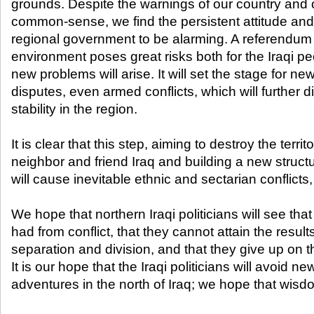
grounds. Despite the warnings of our country and 
common-sense, we find the persistent attitude and
regional government to be alarming. A referendum t
environment poses great risks both for the Iraqi pe
new problems will arise. It will set the stage for new
disputes, even armed conflicts, which will further 
stability in the region.
It is clear that this step, aiming to destroy the territo
neighbor and friend Iraq and building a new struct
will cause inevitable ethnic and sectarian conflicts,
We hope that northern Iraqi politicians will see tha
had from conflict, that they cannot attain the resul
separation and division, and that they give up on 
It is our hope that the Iraqi politicians will avoid
adventures in the north of Iraq; we hope that wisdom