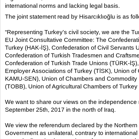
international norms and lacking legal basis.​
The joint statement read by Hisarcıklıoğlu is as fol
“Representing Turkey's civil society, we are the Tu
EU Joint Consultative Committee: The Confederati
Turkey (HAK-İŞ), Confederation of Civil Servant
Confederation of Turkish Tradesmen and Craftsm
Confederation of Turkish Trade Unions (TÜRK-İŞ),
Employer Associations of Turkey (TİSK), Union of
KAMU-SEN), Union of Chambers and Commodity 
(TOBB), Union of Agricultural Chambers of Turkey
We want to share our views on the independence 
September 25
th
, 2017 in the north of Iraq.
We view the referendum declared by the Northern 
Government as unilateral, contrary to international